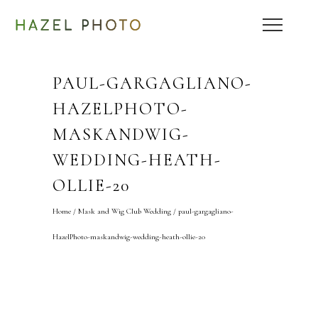
PAUL-GARGAGLIANO-
HAZELPHOTO-
MASKANDWIG-
WEDDING-HEATH-
OLLIE-20
Home
/
Mask and Wig Club Wedding
/
paul-gargagliano-
HazelPhoto-maskandwig-wedding-heath-ollie-20