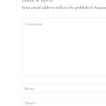
Leave a Reply
Your email address will not be published.
Requir