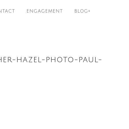
NTACT
ENGAGEMENT
BLOG+
ER-HAZEL-PHOTO-PAUL-