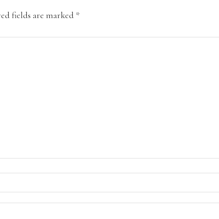
ed fields are marked
*