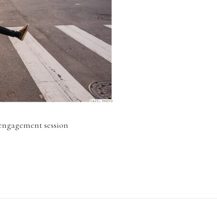
o engagement session