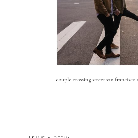
couple crossing street san francisc