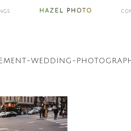
NGS
CO
EMENT-WEDDING-PHOTOGRAPH