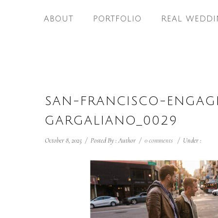
ABOUT
PORTFOLIO
REAL WEDDI
SAN-FRANCISCO-ENGAG
GARGALIANO_0029
October 8, 2025
/
Posted By : Author
/
0 comments
/
Under :