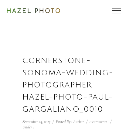
CORNERSTONE-
SONOMA-WEDDING-
PHOTOGRAPHER-
HAZEL-PHOTO-PAUL-
GARGALIANO_0010
September 24, 2025
/
Posted By : Author
/
0 comments
/
Under :