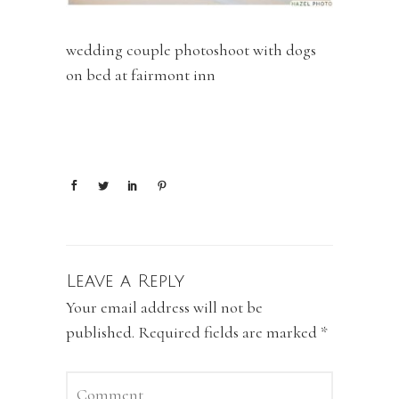
wedding couple photoshoot with dogs
on bed at fairmont inn
Leave a Reply
Your email address will not be
published.
Required fields are marked
*