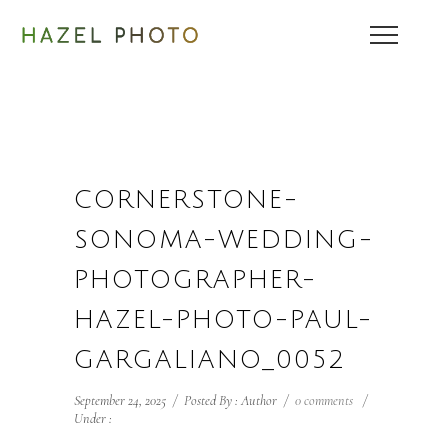
CORNERSTONE-
SONOMA-WEDDING-
PHOTOGRAPHER-
HAZEL-PHOTO-PAUL-
GARGALIANO_0052
September 24, 2025
/
Posted By : Author
/
0 comments
/
Under :