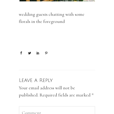
wedding guests chatting with some
florals in the foreground
Leave a Reply
Your email address will not be
published.
Required fields are marked
*