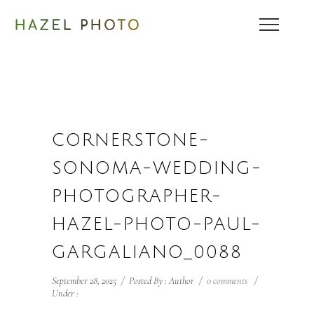
CORNERSTONE-
SONOMA-WEDDING-
PHOTOGRAPHER-
HAZEL-PHOTO-PAUL-
GARGALIANO_0088
September 28, 2025
/
Posted By : Author
/
0 comments
/
Under :