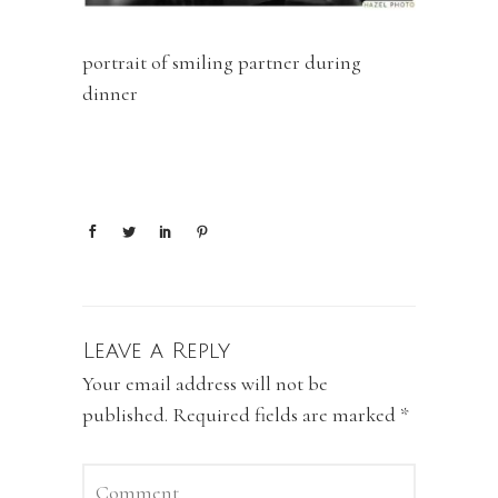
portrait of smiling partner during
dinner
Leave a Reply
Your email address will not be
published.
Required fields are marked
*