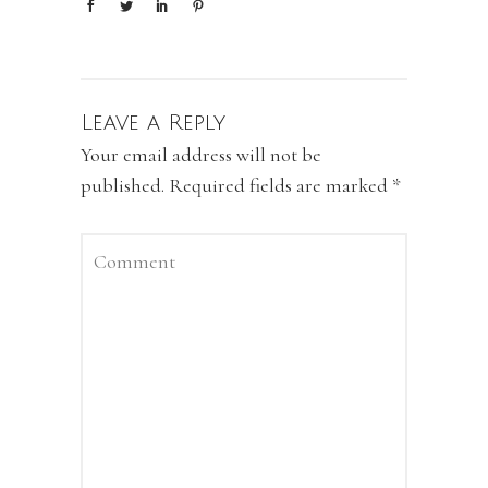
Leave a Reply
Your email address will not be
published.
Required fields are marked
*