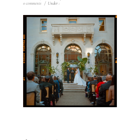
0 comments
/
Under :