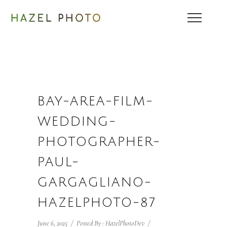
BAY-AREA-FILM-
WEDDING-
PHOTOGRAPHER-
PAUL-
GARGAGLIANO-
HAZELPHOTO-87
June 6, 2025
/
Posted By : HazelPhotoDev
/