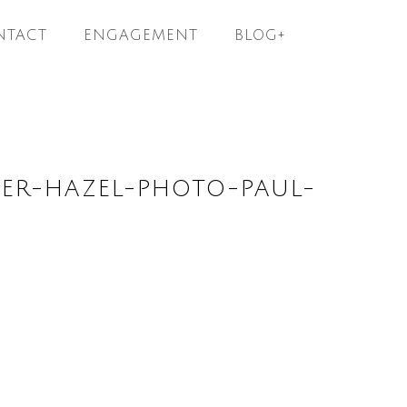
NTACT
ENGAGEMENT
BLOG+
ER-HAZEL-PHOTO-PAUL-