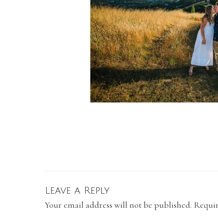
Leave a Reply
Your email address will not be published.
Requir