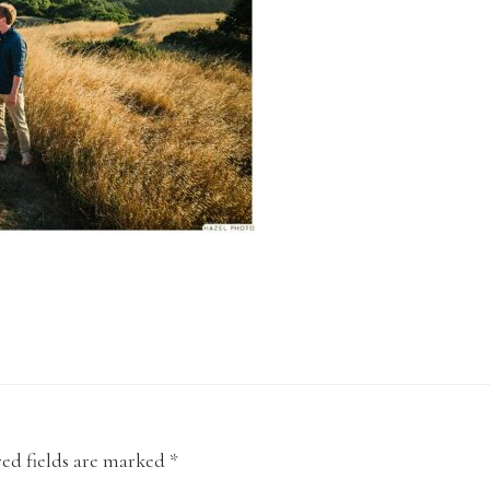
ed fields are marked
*