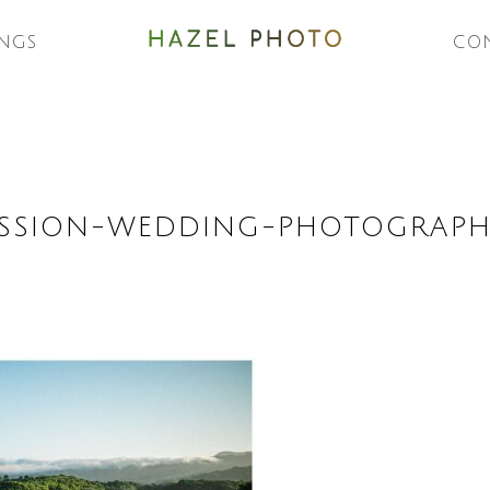
NGS
CO
SSION-WEDDING-PHOTOGRAPH