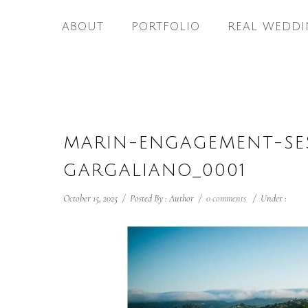
ABOUT
PORTFOLIO
REAL WEDDI
MARIN-ENGAGEMENT-SE
GARGALIANO_0001
October 15, 2025
/
Posted By : Author
/
0 comments
/
Under :