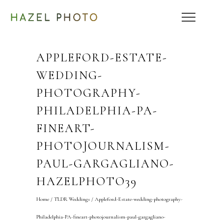
APPLEFORD-ESTATE-
WEDDING-
PHOTOGRAPHY-
PHILADELPHIA-PA-
FINEART-
PHOTOJOURNALISM-
PAUL-GARGAGLIANO-
HAZELPHOTO39
Home
/
TLDR Weddings
/
Appleford-Estate-wedding-photography-
Philadelphia-PA-fineart-photojournalism-paul-gargagliano-