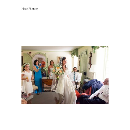
HazelPhoto39