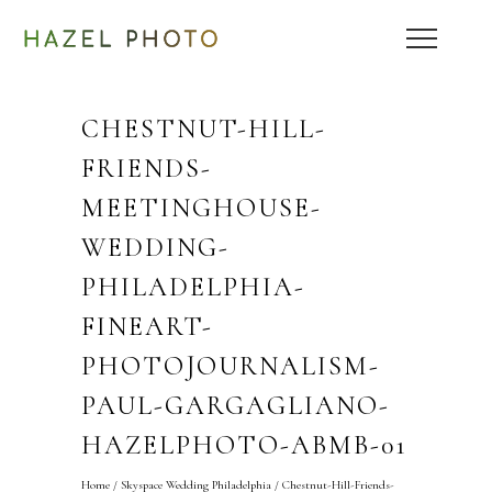
CHESTNUT-HILL-
FRIENDS-
MEETINGHOUSE-
WEDDING-
PHILADELPHIA-
FINEART-
PHOTOJOURNALISM-
PAUL-GARGAGLIANO-
HAZELPHOTO-ABMB-01
Home
/
Skyspace Wedding Philadelphia
/
Chestnut-Hill-Friends-