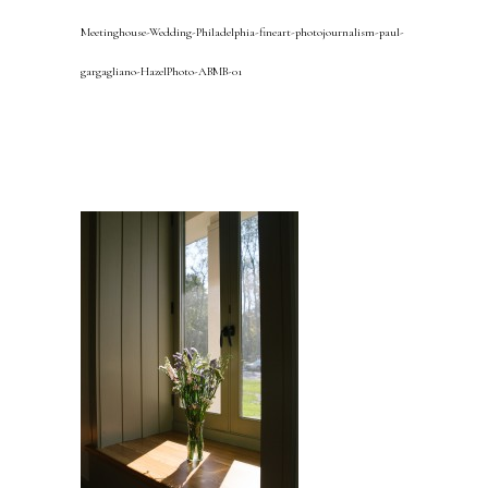
Meetinghouse-Wedding-Philadelphia-fineart-photojournalism-paul-
gargagliano-HazelPhoto-ABMB-01