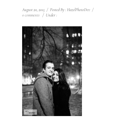
August 20, 2015
/
Posted By : HazelPhotoDev
/
0 comments
/
Under :