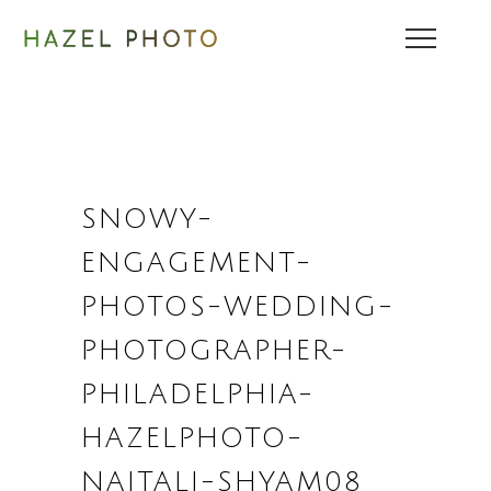
SNOWY-
ENGAGEMENT-
PHOTOS-WEDDING-
PHOTOGRAPHER-
PHILADELPHIA-
HAZELPHOTO-
NAITALI-SHYAM08