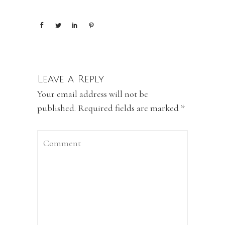
Leave a Reply
Your email address will not be
published.
Required fields are marked
*