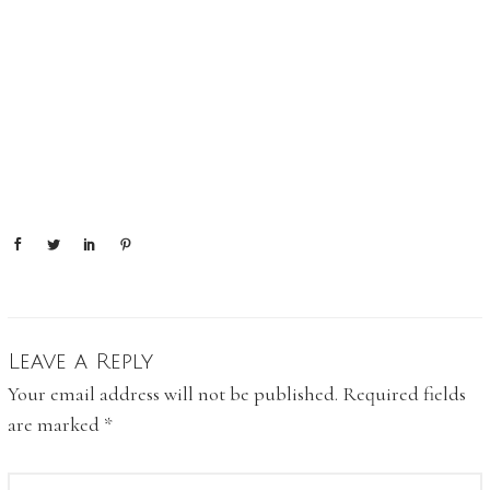
Leave a Reply
Your email address will not be published.
Required fields
are marked
*