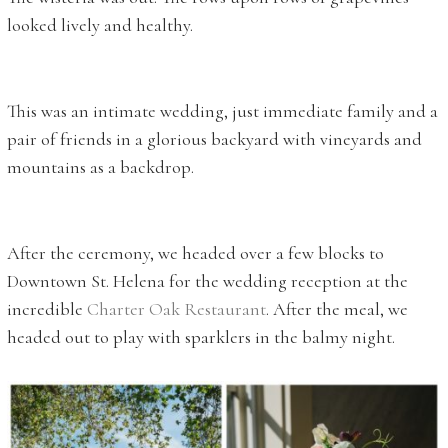
looked lively and healthy.
This was an intimate wedding, just immediate family and a
pair of friends in a glorious backyard with vineyards and
mountains as a backdrop.
After the ceremony, we headed over a few blocks to
Downtown St. Helena for the wedding reception at the
incredible
Charter Oak Restaurant
. After the meal, we
headed out to play with sparklers in the balmy night.