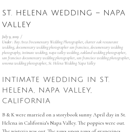
ST. HELENA WEDDING – NAPA
VALLEY
July 9, 2019
/
Under :
Bay Area Documentary Wedding Photographer
,
charter oak restaurant
wedding
,
documentary wedding photographer san francisco
,
documentary wedding
photography
,
intimate wedding
,
napa valley wedding
,
oakland wedding photographer
,
san francisco documentary wedding photographer
,
san francisco wedding photographer
,
sonoma wedding photographer
,
St. Helena Wedding Napa Valley
INTIMATE WEDDING IN ST.
HELENA, NAPA VALLEY,
CALIFORNIA
B & K were married on a storybook sunny April day in St.
Helena in California’s Napa Valley. The poppies were out.
The wisteria was out. The rows upon rows of grapevines