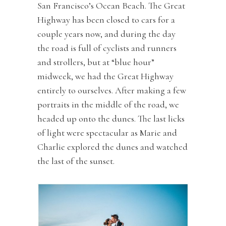
San Francisco’s Ocean Beach. The Great
Highway has been closed to cars for a
couple years now, and during the day
the road is full of cyclists and runners
and strollers, but at “blue hour”
midweek, we had the Great Highway
entirely to ourselves. After making a few
portraits in the middle of the road, we
headed up onto the dunes. The last licks
of light were spectacular as Marie and
Charlie explored the dunes and watched
the last of the sunset.