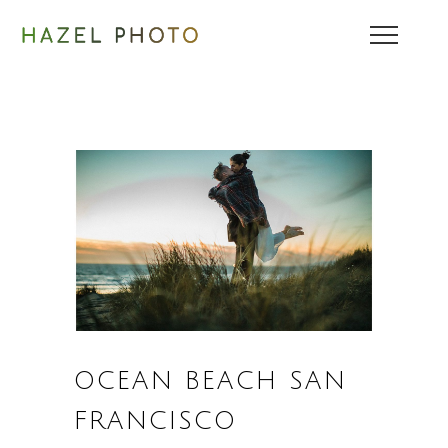
OCEAN BEACH SAN
FRANCISCO