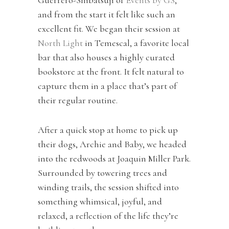
and from the start it felt like such an
excellent fit. We began their session at
North Light
in Temescal, a favorite local
bar that also houses a highly curated
bookstore at the front. It felt natural to
capture them in a place that’s part of
their regular routine.
After a quick stop at home to pick up
their dogs, Archie and Baby, we headed
into the redwoods at Joaquin Miller Park.
Surrounded by towering trees and
winding trails, the session shifted into
something whimsical, joyful, and
relaxed, a reflection of the life they’re