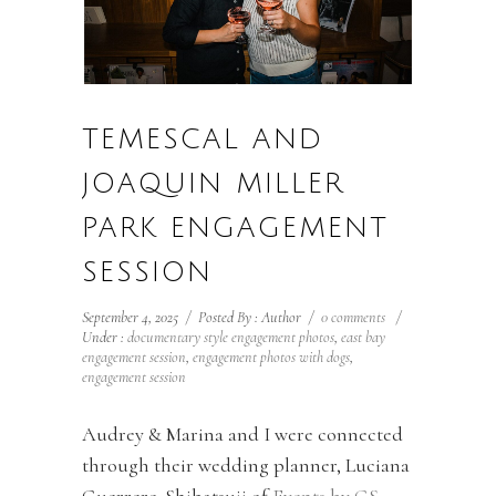
TEMESCAL AND
JOAQUIN MILLER
PARK ENGAGEMENT
SESSION
September 4, 2025
/
Posted By : Author
/
0 comments
/
Under :
documentary style engagement photos
,
east bay
engagement session
,
engagement photos with dogs
,
engagement session
Audrey & Marina and I were connected
through their wedding planner, Luciana
Guerrero-Shibatsuji of
Events by GS
,