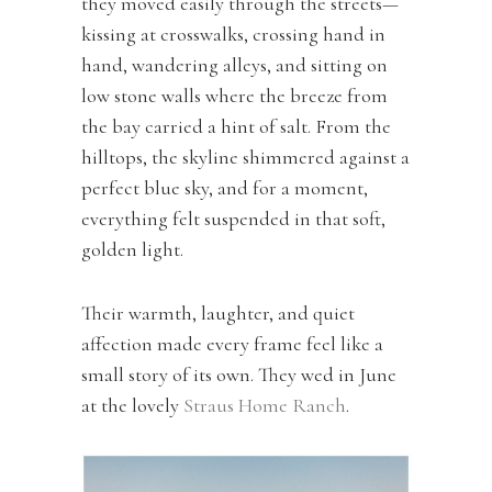
they moved easily through the streets—
kissing at crosswalks, crossing hand in
hand, wandering alleys, and sitting on
low stone walls where the breeze from
the bay carried a hint of salt. From the
hilltops, the skyline shimmered against a
perfect blue sky, and for a moment,
everything felt suspended in that soft,
golden light.
Their warmth, laughter, and quiet
affection made every frame feel like a
small story of its own. They wed in June
at the lovely
Straus Home Ranch
.