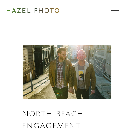
NORTH BEACH
ENGAGEMENT