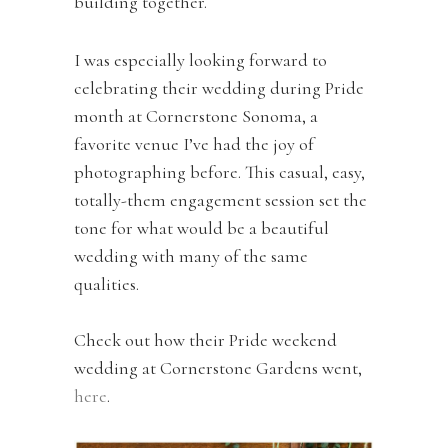
building together.
I was especially looking forward to
celebrating their wedding during Pride
month at Cornerstone Sonoma, a
favorite venue I’ve had the joy of
photographing before. This casual, easy,
totally-them engagement session set the
tone for what would be a beautiful
wedding with many of the same
qualities.
Check out how their Pride weekend
wedding at Cornerstone Gardens went,
here
.