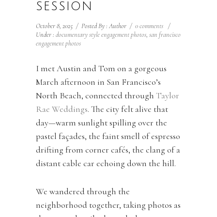
SESSION
October 8, 2025
/
Posted By : Author
/
0 comments
/
Under :
documentary style engagement photos
,
san francisco
engagement photos
I met Austin and Tom on a gorgeous
March afternoon in San Francisco’s
North Beach, connected through
Taylor
Rae Weddings
. The city felt alive that
day—warm sunlight spilling over the
pastel façades, the faint smell of espresso
drifting from corner cafés, the clang of a
distant cable car echoing down the hill.
We wandered through the
neighborhood together, taking photos as