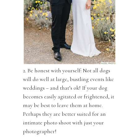
2. Be honest with yourself: Not all dogs
will do well at large, bustling events like
weddings – and that’s ok! If your dog
becomes easily agitated or frightened, it
may be best to leave them at home.
Perhaps they are better suited for an
intimate photo shoot with just your
photographer!