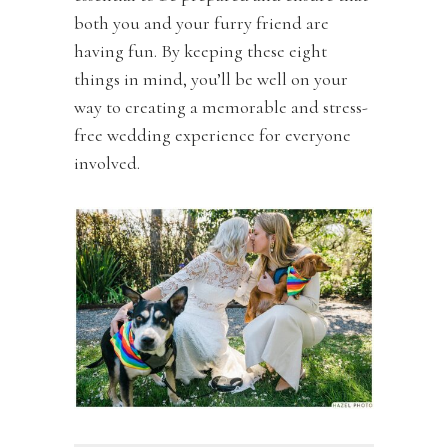
both you and your furry friend are
having fun. By keeping these eight
things in mind, you’ll be well on your
way to creating a memorable and stress-
free wedding experience for everyone
involved.