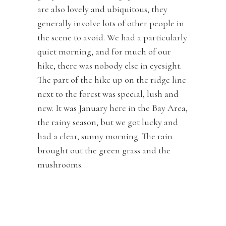
are also lovely and ubiquitous, they
generally involve lots of other people in
the scene to avoid. We had a particularly
quiet morning, and for much of our
hike, there was nobody else in eyesight.
The part of the hike up on the ridge line
next to the forest was special, lush and
new. It was January here in the Bay Area,
the rainy season, but we got lucky and
had a clear, sunny morning. The rain
brought out the green grass and the
mushrooms.