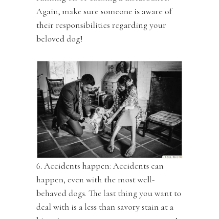
Again, make sure someone is aware of
their responsibilities regarding your
beloved dog!
6. Accidents happen: Accidents can
happen, even with the most well-
behaved dogs. The last thing you want to
deal with is a less than savory stain at a