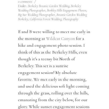
0 comments
/
Under :
Berkeley Botanic Garden Wedding
,
Berkeley
Wedding Photographer
,
Berkley Hills Engagement Photos
,
Big Sur Wedding Photographer
,
Botanic Garden Wedding
Berkeley
,
California Forest Wedding
,
Photography
E and B were willing to meet me early in
the morning at
Wildcat Canyon
for a
hike and engagement photo session. I
think of this as the Berkeley Hills, even
though it’s a teensy bit North of
Berkeley. This set is a sunrise
engagement session! My absolute
favorite. We met early in the morning,
and used the delicious soft light coming
through the grass, rolling over the hills,
emanating from the city below, for our
glory. While sunset engagement sessions