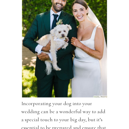
Incorporating your dog into your
wedding can be a wonderful way to add
a special touch to your big day, but it’s
essential to be prepared and ensure that