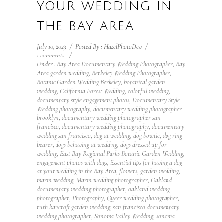
YOUR WEDDING IN
THE BAY AREA
July 10, 2023
/
Posted By : HazelPhotoDev
/
1 comments
/
Under :
Bay Area Documentary Wedding Photographer
,
Bay
Area garden wedding
,
Berkeley Wedding Photographer
,
Botanic Garden Wedding Berkeley
,
botanical garden
wedding
,
California Forest Wedding
,
colorful wedding
,
documentary style engagement photos
,
Documentary Style
Wedding photography
,
documentary wedding photographer
brooklyn
,
documentary wedding photographer san
francisco
,
documentary wedding photography
,
documentary
wedding san francisco
,
dog at wedding
,
dog bowtie
,
dog ring
bearer
,
dogs behaving at wedding
,
dogs dressed up for
wedding
,
East Bay Regional Parks Botanic Garden Wedding
,
engagement photos with dogs
,
Essential tips for having a dog
at your wedding in the Bay Area
,
flowers
,
garden wedding
,
marin wedding
,
Marin wedding photographer
,
Oakland
documentary wedding photographer
,
oakland wedding
photographer
,
Photography
,
Queer wedding photographer
,
ruth bancroft garden wedding
,
san francisco documentary
wedding photographer
,
Sonoma Valley Wedding
,
sonoma