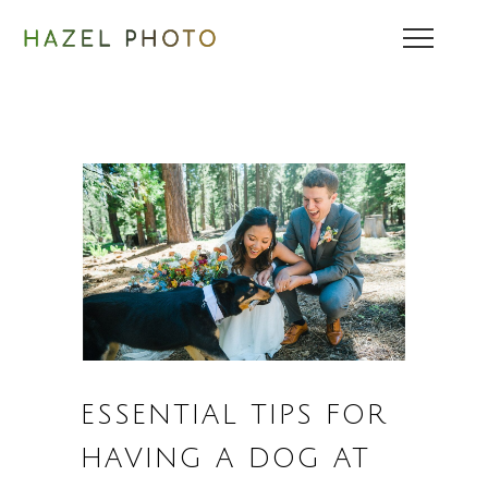
ESSENTIAL TIPS FOR
HAVING A DOG AT