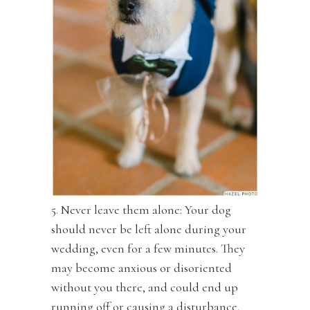
5. Never leave them alone: Your dog
should never be left alone during your
wedding, even for a few minutes. They
may become anxious or disoriented
without you there, and could end up
running off or causing a disturbance.