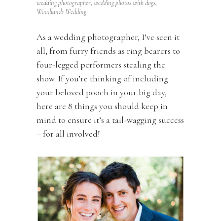
wedding photographer
,
wedding photos with dogs
,
Woodlands Wedding
As a wedding photographer, I’ve seen it
all, from furry friends as ring bearers to
four-legged performers stealing the
show. If you’re thinking of including
your beloved pooch in your big day,
here are 8 things you should keep in
mind to ensure it’s a tail-wagging success
– for all involved!