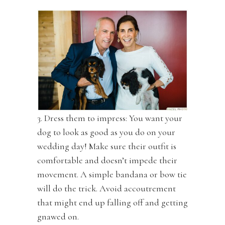
3. Dress them to impress: You want your
dog to look as good as you do on your
wedding day! Make sure their outfit is
comfortable and doesn’t impede their
movement. A simple bandana or bow tie
will do the trick. Avoid accoutrement
that might end up falling off and getting
gnawed on.