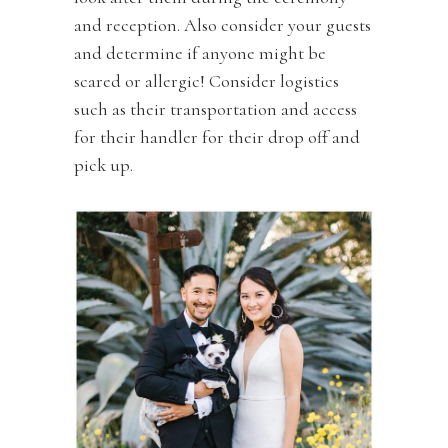
and reception. Also consider your guests
and determine if anyone might be
scared or allergic! Consider logistics
such as their transportation and access
for their handler for their drop off and
pick up.