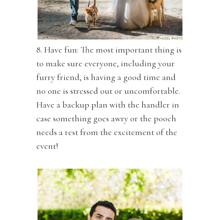
8. Have fun: The most important thing is
to make sure everyone, including your
furry friend, is having a good time and
no one is stressed out or uncomfortable.
Have a backup plan with the handler in
case something goes awry or the pooch
needs a rest from the excitement of the
event!