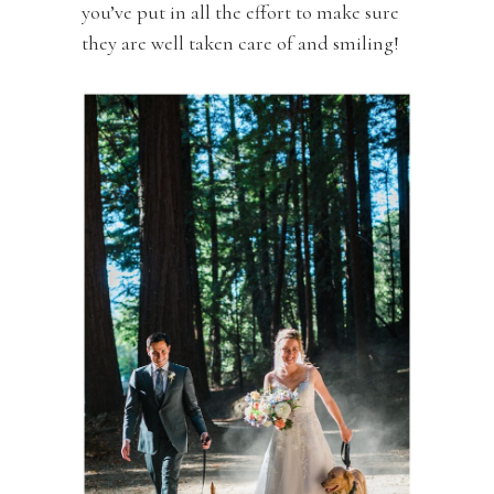
you’ve put in all the effort to make sure
they are well taken care of and smiling!