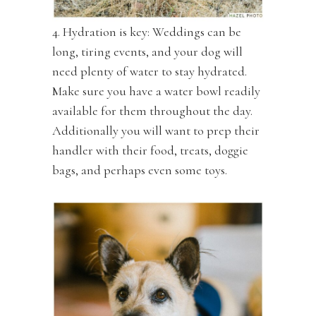
4. Hydration is key: Weddings can be
long, tiring events, and your dog will
need plenty of water to stay hydrated.
Make sure you have a water bowl readily
available for them throughout the day.
Additionally you will want to prep their
handler with their food, treats, doggie
bags, and perhaps even some toys.