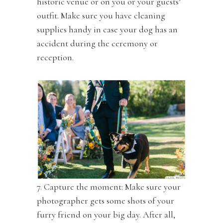
historic venue or on you or your guests’
outfit. Make sure you have cleaning
supplies handy in case your dog has an
accident during the ceremony or
reception.
7. Capture the moment: Make sure your
photographer gets some shots of your
furry friend on your big day. After all,