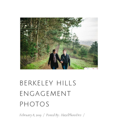
BERKELEY HILLS
ENGAGEMENT
PHOTOS
February 8, 2019
/
Posted By : HazelPhotoDev
/