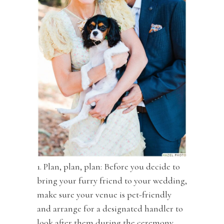
1. Plan, plan, plan: Before you decide to
bring your furry friend to your wedding,
make sure your venue is pet-friendly
and arrange for a designated handler to
look after them during the ceremony