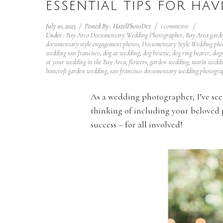
ESSENTIAL TIPS FOR HA
July 10, 2023
/
Posted By : HazelPhotoDev
/
1 comments
/
Under :
Bay Area Documentary Wedding Photographer
,
Bay Area gard
documentary style engagement photos
,
Documentary Style Wedding pho
wedding san francisco
,
dog at wedding
,
dog bowtie
,
dog ring bearer
,
dogs
at your wedding in the Bay Area
,
flowers
,
garden wedding
,
marin weddi
bancroft garden wedding
,
san francisco documentary wedding photogra
As a wedding photographer, I’ve seen 
thinking of including your beloved p
success – for all involved!