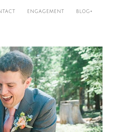
NTACT
ENGAGEMENT
BLOG+