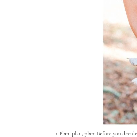
1. Plan, plan, plan: Before you deci