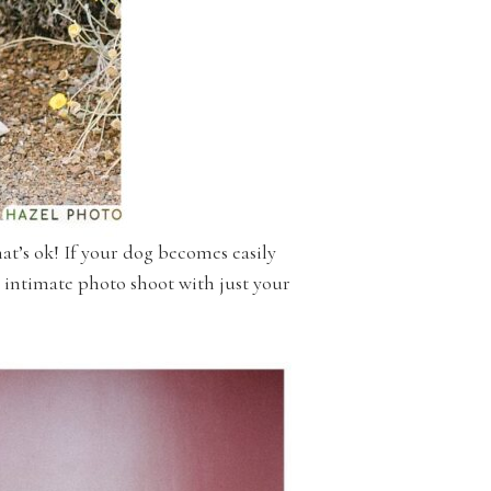
hat’s ok! If your dog becomes easily
n intimate photo shoot with just your