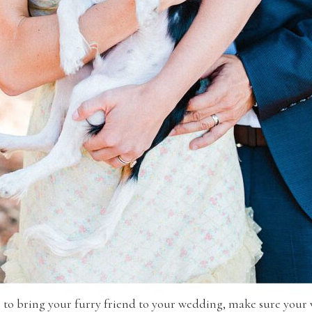
de to bring your furry friend to your wedding, make sure your