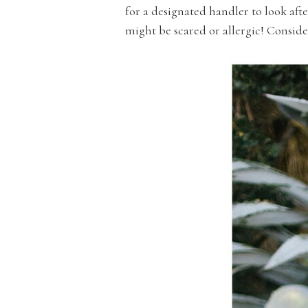
for a designated handler to look af
might be scared or allergic! Consider