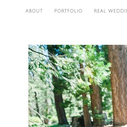
ABOUT
PORTFOLIO
REAL WEDDI