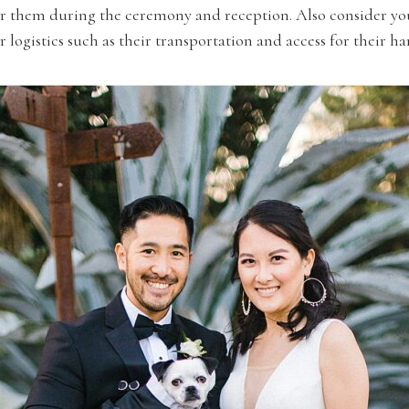
ter them during the ceremony and reception. Also consider yo
 logistics such as their transportation and access for their h