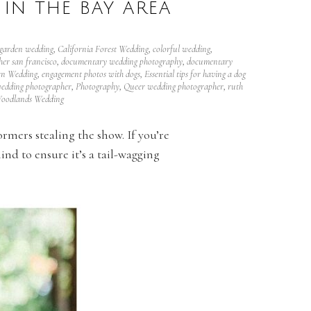
IN THE BAY AREA
 garden wedding
,
California Forest Wedding
,
colorful wedding
,
er san francisco
,
documentary wedding photography
,
documentary
en Wedding
,
engagement photos with dogs
,
Essential tips for having a dog
edding photographer
,
Photography
,
Queer wedding photographer
,
ruth
oodlands Wedding
ormers stealing the show. If you’re
nd to ensure it’s a tail-wagging