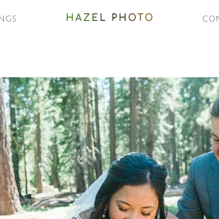
NGS
CO