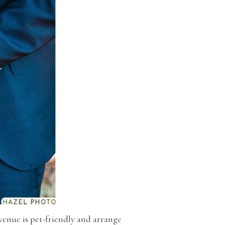
 venue is pet-friendly and arrange