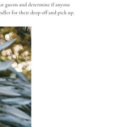
ur guests and determine if anyone
andler for their drop off and pick up.