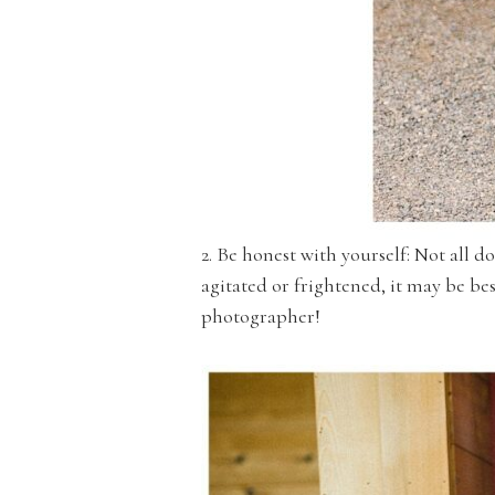
2. Be honest with yourself: Not all d
agitated or frightened, it may be be
photographer!