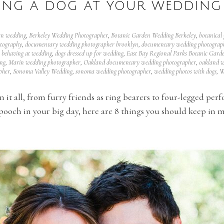
VING A DOG AT YOUR WEDDING 
en wedding
,
Berkeley Wedding Photographer
,
Botanic Garden Wedding Berkeley
,
botanical
tography
,
documentary wedding photographer brooklyn
,
documentary wedding photograph
 behaving at wedding
,
dogs dressed up for wedding
,
East Bay Regional Parks Botanic Gard
ng
,
Marin wedding photographer
,
Oakland documentary wedding photographer
,
oakland w
pher
,
Sonoma Valley Wedding
,
sonoma wedding photographer
,
wedding photos with dogs
,
W
it all, from furry friends as ring bearers to four-legged perf
ooch in your big day, here are 8 things you should keep in mi