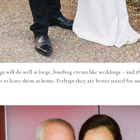
ogs will do well at large, bustling events like weddings – and t
st to leave them at home. Perhaps they are better suited for a