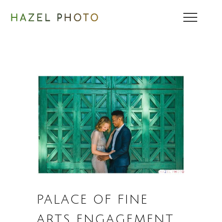
PALACE OF FINE
ARTS ENGAGEMENT