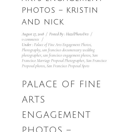
PHOTOS – KRISTIN
AND NICK
August 27, 2018
/
Posted By : HazelPhotoDev
/
0 comments
/
Under :
Palace of Fine Arts Engagement Photos
,
Photography
,
san francisco documentary wedding
photographer
,
san francisco engagement photos
,
San
Francisco Marriage Proposal Photographer
,
San Francisco
Proposal photos
,
San Francisco Proposal Spots
PALACE OF FINE
ARTS
ENGAGEMENT
PHOTOS –