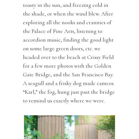
toasty in the sun, and freezing cold in
the shade, or when the wind blew. After
exploring all the nooks and crannies of
the Palace of Fine Arts, listening to
accordion music, finding the good light
on some large green doors, etc. we
headed over to the beach at Crissy Field
for a few more photos with the Golden
Gate Bridge, and the San Francisco Bay.
A seagull and a frisky dog made cameos.
“Karl,” the fog, hung just past the bridge
to remind us exactly where we were.