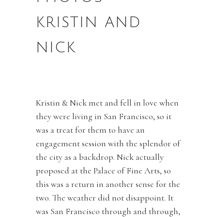
KRISTIN AND
NICK
Kristin & Nick met and fell in love when
they were living in San Francisco, so it
was a treat for them to have an
engagement session with the splendor of
the city as a backdrop. Nick actually
proposed at the Palace of Fine Arts, so
this was a return in another sense for the
two. The weather did not disappoint. It
was San Francisco through and through,