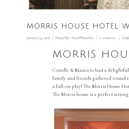
MORRIS HOUSE HOTEL 
January 24, 2016
/
Posted By : HazelPhotoDev
/
0 comments
/
Unde
MORRIS HOU
Camille & Mauricio had a delightf
family and friends gathered round t
a full-on play! The Morris House Hote
The Morris house is a perfect setting