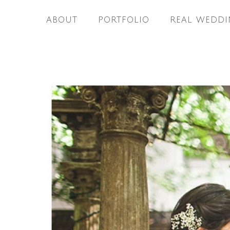
ABOUT
PORTFOLIO
REAL WEDDI