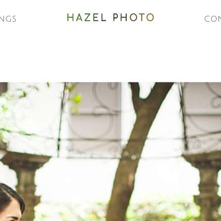
NGS
CO