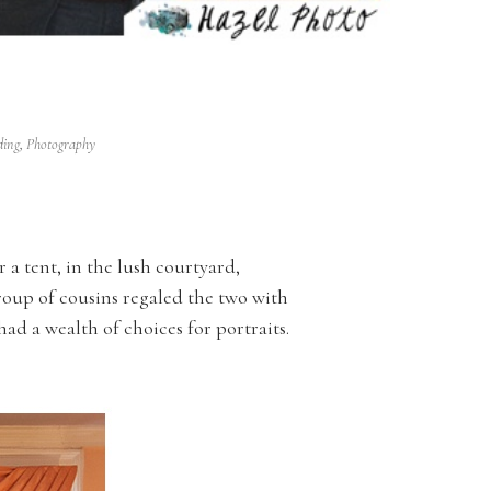
ding
,
Photography
r a tent, in the lush courtyard,
roup of cousins regaled the two with
had a wealth of choices for portraits.