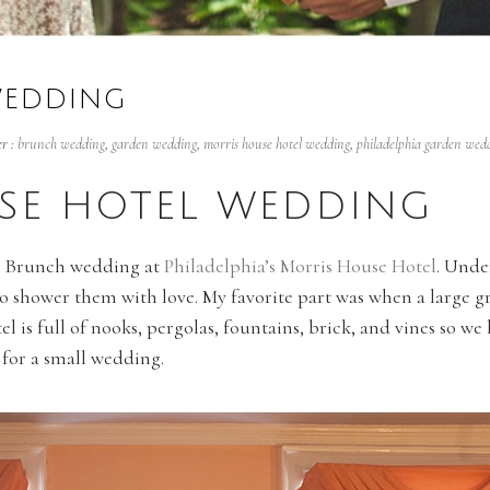
WEDDING
r :
brunch wedding
,
garden wedding
,
morris house hotel wedding
,
philadelphia garden wed
SE HOTEL WEDDING
ul Brunch wedding at
Philadelphia’s Morris House Hotel
. Unde
o shower them with love. My favorite part was when a large g
l is full of nooks, pergolas, fountains, brick, and vines so we 
 for a small wedding.