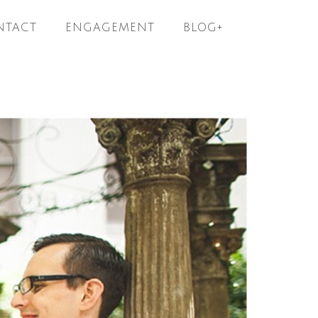
NTACT
ENGAGEMENT
BLOG+