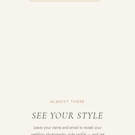
ALMOST THERE
SEE YOUR STYLE
Leave your name and email to reveal your
wedding photography style profile — and get