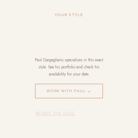
YOUR STYLE
Paul Gargagliano specialises in this exact
style. See his portfolio and check his
availability for your date.
WORK WITH PAUL →
RETAKE THE QUIZ