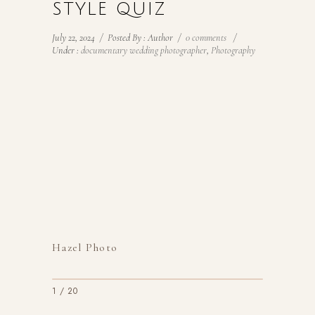
STYLE QUIZ
July 22, 2024
/
Posted By : Author
/
0 comments
/
Under :
documentary wedding photographer
,
Photography
Hazel Photo
1 / 20