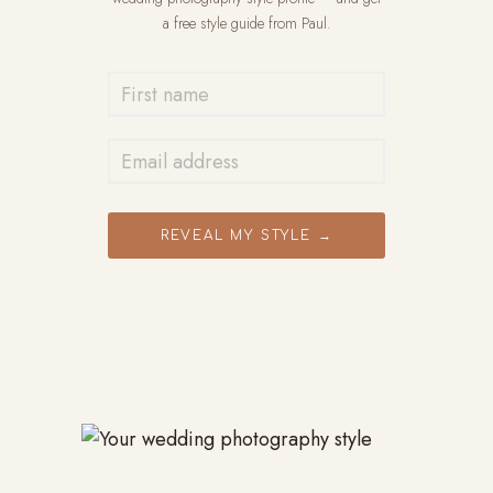
a free style guide from Paul.
REVEAL MY STYLE →