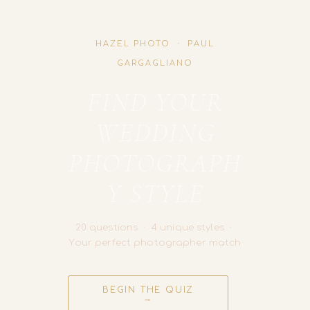
HAZEL PHOTO · PAUL
GARGAGLIANO
FIND YOUR
WEDDING
PHOTOGRAPH
Y STYLE
20 questions · 4 unique styles ·
Your perfect photographer match
BEGIN THE QUIZ
→