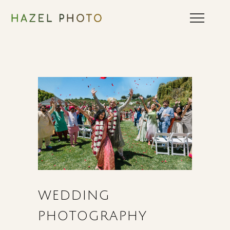
WEDDING
PHOTOGRAPHY