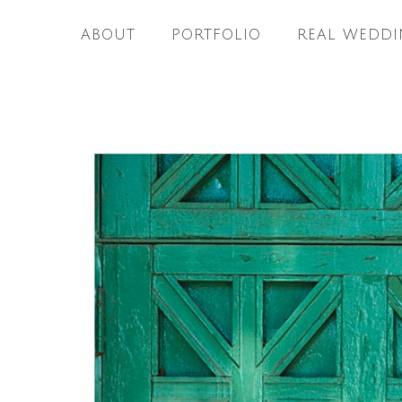
ABOUT
PORTFOLIO
REAL WEDDI