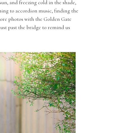
sun, and freezing cold in the shade,
ening to accordion music, finding the
 more photos with the Golden Gate
just past the bridge to remind us