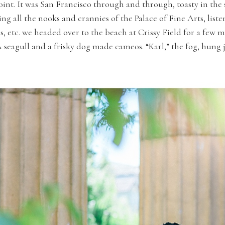
int. It was San Francisco through and through, toasty in the 
ng all the nooks and crannies of the Palace of Fine Arts, list
s, etc. we headed over to the beach at Crissy Field for a few
 seagull and a frisky dog made cameos. “Karl,” the fog, hung 