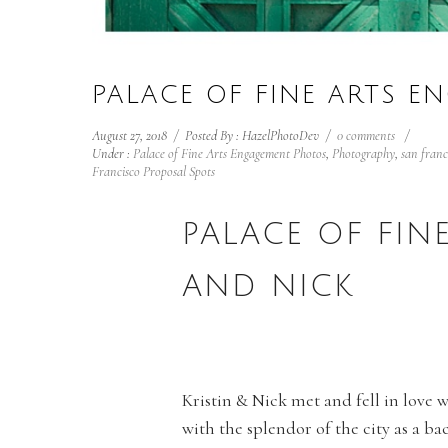
PALACE OF FINE ARTS E
August 27, 2018
/
Posted By : HazelPhotoDev
/
0 comments
/
Under :
Palace of Fine Arts Engagement Photos
,
Photography
,
san fran
Francisco Proposal Spots
PALACE OF FIN
AND NICK
Kristin & Nick met and fell in love 
with the splendor of the city as a ba