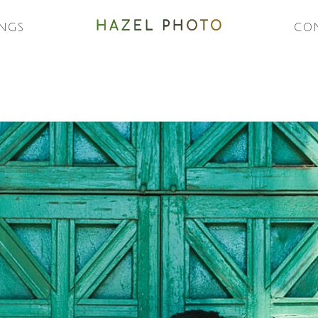
NGS
CO