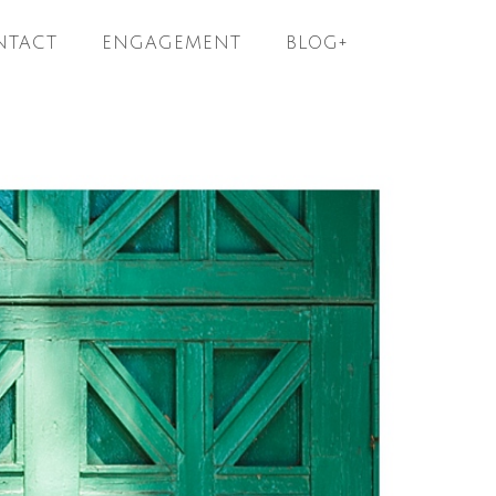
NTACT
ENGAGEMENT
BLOG+