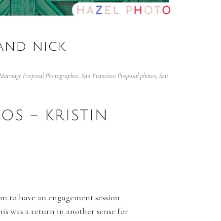
 AND NICK
Marriage Proposal Photographer
,
San Francisco Proposal photos
,
San
OS – KRISTIN
them to have an engagement session
his was a return in another sense for