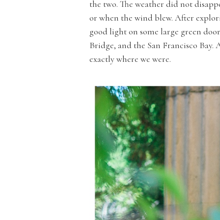
the two. The weather did not disappo
or when the wind blew. After explori
good light on some large green door
Bridge, and the San Francisco Bay. A
exactly where we were.