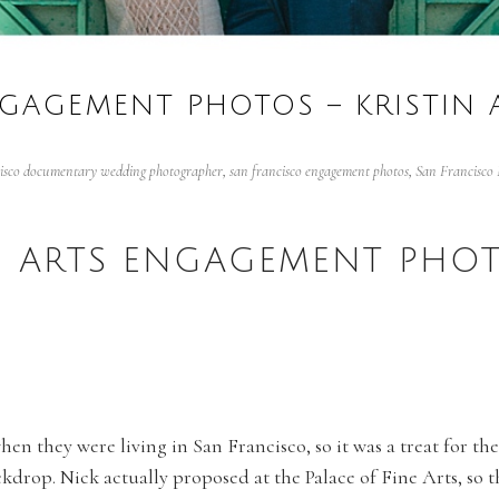
NGAGEMENT PHOTOS – KRISTIN
cisco documentary wedding photographer
,
san francisco engagement photos
,
San Francisco 
E ARTS ENGAGEMENT PHOT
when they were living in San Francisco, so it was a treat for 
ckdrop. Nick actually proposed at the Palace of Fine Arts, so t