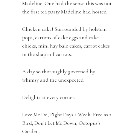
Madeline. One had the sense this was not
the first tea party Madeline had hosted.
Chicken cake! Surrounded by holstein
pops, cartons of cake eggs and cake
chicks, mini hay bale cakes, carrot cakes
in the shape of carrots.
A day so thoroughly governed by
whimsy and the unexpected.
Delights at every corner.
Love Me Do, Eight Days a Week, Free as a
Bird, Don’t Let Me Down, Octopus’s
Garden.