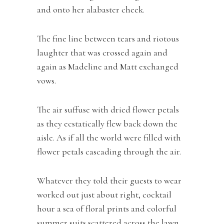
and onto her alabaster cheek.
The fine line between tears and riotous
laughter that was crossed again and
again as Madeline and Matt exchanged
vows.
The air suffuse with dried flower petals
as they ecstatically flew back down the
aisle. As if all the world were filled with
flower petals cascading through the air.
Whatever they told their guests to wear
worked out just about right, cocktail
hour a sea of floral prints and colorful
summer suits scattered across the lawn,