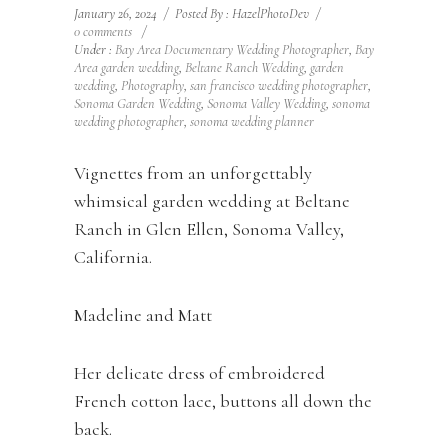
January 26, 2024
/
Posted By : HazelPhotoDev
/
0 comments
/
Under :
Bay Area Documentary Wedding Photographer
,
Bay
Area garden wedding
,
Beltane Ranch Wedding
,
garden
wedding
,
Photography
,
san francisco wedding photographer
,
Sonoma Garden Wedding
,
Sonoma Valley Wedding
,
sonoma
wedding photographer
,
sonoma wedding planner
Vignettes from an unforgettably
whimsical garden wedding at Beltane
Ranch in Glen Ellen, Sonoma Valley,
California.
Madeline and Matt
Her delicate dress of embroidered
French cotton lace, buttons all down the
back.