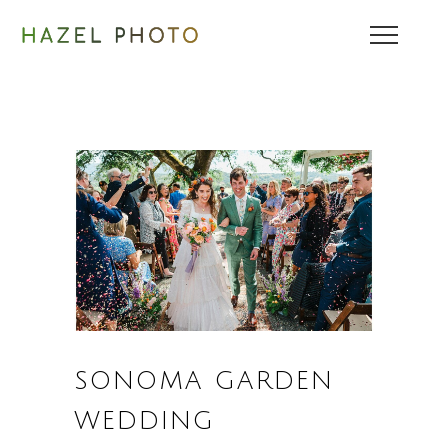
SONOMA GARDEN
WEDDING