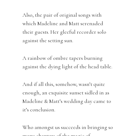
Also, the pair of original songs with
which Madeline and Matt serenaded
their guests. Her gleeful recorder solo
against the setting sun.
A rainbow of ombre tapers burning
against the dying light of the head table.
And if all this, somehow, wasn’t quite
enough, an exquisite sunset sidled in as
Madeline & Matt’s wedding day came to
it’s conclusion.
Who amongst us succeeds in bringing so
many chapters of the magic of