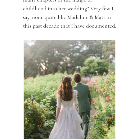
childhood into her wedding? Very few I
say, none quite like Madeline & Matt in
this past decade that I have documented.