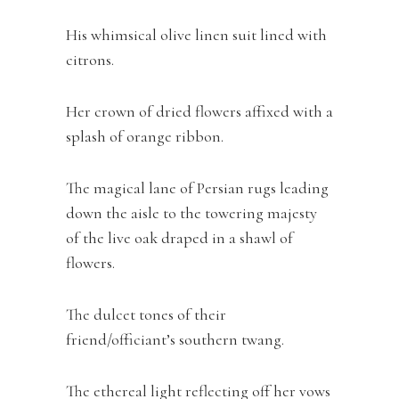
His whimsical olive linen suit lined with
citrons.
Her crown of dried flowers affixed with a
splash of orange ribbon.
The magical lane of Persian rugs leading
down the aisle to the towering majesty
of the live oak draped in a shawl of
flowers.
The dulcet tones of their
friend/officiant’s southern twang.
The ethereal light reflecting off her vows