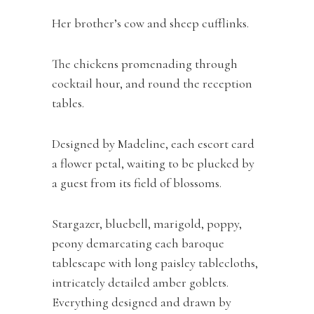
Her brother’s cow and sheep cufflinks.
The chickens promenading through
cocktail hour, and round the reception
tables.
Designed by Madeline, each escort card
a flower petal, waiting to be plucked by
a guest from its field of blossoms.
Stargazer, bluebell, marigold, poppy,
peony demarcating each baroque
tablescape with long paisley tablecloths,
intricately detailed amber goblets.
Everything designed and drawn by