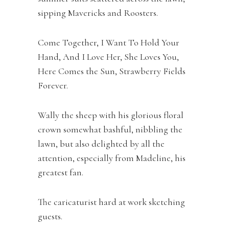
sipping Mavericks and Roosters.
Come Together, I Want To Hold Your
Hand, And I Love Her, She Loves You,
Here Comes the Sun, Strawberry Fields
Forever.
Wally the sheep with his glorious floral
crown somewhat bashful, nibbling the
lawn, but also delighted by all the
attention, especially from Madeline, his
greatest fan.
The caricaturist hard at work sketching
guests.