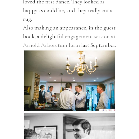
loved the first dance. They looked as
happy as could be, and they really cut a
rug.
Also making an appearance, in the guest
book, a delightful
engagement session at
Arnold Arboretum
form last September.