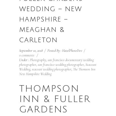
WEDDING – NEW
HAMPSHIRE –
MEAGHAN &
CARLETON
September 10, 2018
/
Posted By : HazelPhotoDev
/
0 comments
/
Under :
Photography
,
san francisco documentary wedding
photographer
,
san francisco wedding photographer
,
Seacoast
Wedding
,
seacoast wedding photographer
,
The Thomson Inn
New Hampshire Wedding
THOMPSON
INN & FULLER
GARDENS