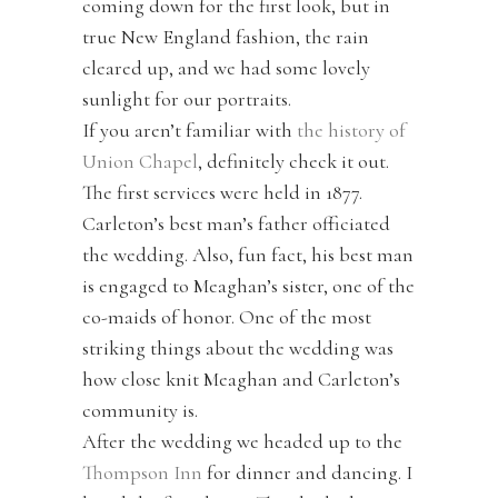
coming down for the first look, but in
true New England fashion, the rain
cleared up, and we had some lovely
sunlight for our portraits.
If you aren’t familiar with
the history of
Union Chapel
, definitely check it out.
The first services were held in 1877.
Carleton’s best man’s father officiated
the wedding. Also, fun fact, his best man
is engaged to Meaghan’s sister, one of the
co-maids of honor. One of the most
striking things about the wedding was
how close knit Meaghan and Carleton’s
community is.
After the wedding we headed up to the
Thompson Inn
for dinner and dancing. I