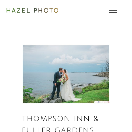
THOMPSON INN &
FULLER GARDENS