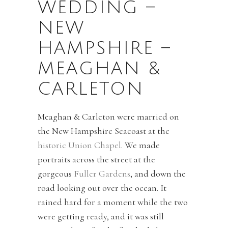
WEDDING –
NEW
HAMPSHIRE –
MEAGHAN &
CARLETON
Meaghan & Carleton were married on
the New Hampshire Seacoast at the
historic Union Chapel
. We made
portraits across the street at the
gorgeous
Fuller Gardens
, and down the
road looking out over the ocean. It
rained hard for a moment while the two
were getting ready, and it was still