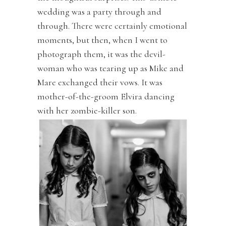
wedding was a party through and
through. There were certainly emotional
moments, but then, when I went to
photograph them, it was the devil-
woman who was tearing up as Mike and
Mare exchanged their vows. It was
mother-of-the-groom Elvira dancing
with her zombie-killer son.