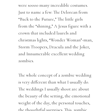
were soooo many incredible costumes.
Just to name a few: The Delorean from
“Back to the Future,” The little girls
from the “shining,” A Jesus figure with a
crown that included laurels and
christmas lights, “Wonder Woman”-man,
Storm Troopers, Dracula and the Joker,
and Innumerable excellent wedding
zombies.
The whole concept of a zombie wedding
is very different than what I usually do.
The weddings I usually shoot are about
the beauty of the setting, the emotional
weight of the day, the personal touches,
the thoughtful surprises. This zombie