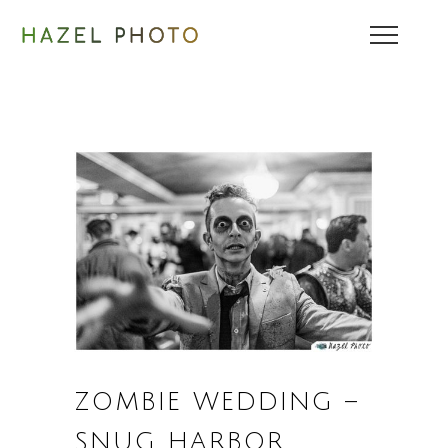
ZOMBIE WEDDING –
SNUG HARBOR