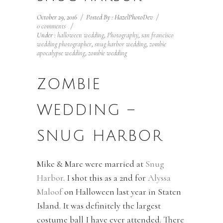
October 29, 2016
/
Posted By : HazelPhotoDev
/
0 comments
/
Under :
halloween wedding
,
Photography
,
san francisco
wedding photographer
,
snug harbor wedding
,
zombie
apocalypse wedding
,
zombie wedding
ZOMBIE
WEDDING –
SNUG HARBOR
Mike & Mare were married at
Snug
Harbor
. I shot this as a 2nd for
Alyssa
Maloof
on Halloween last year in Staten
Island. It was definitely the largest
costume ball I have ever attended. There