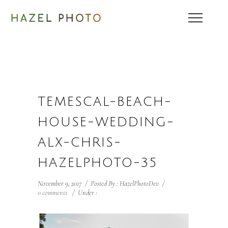
TEMESCAL-BEACH-
HOUSE-WEDDING-
ALX-CHRIS-
HAZELPHOTO-35
November 9, 2017
/
Posted By : HazelPhotoDev
/
0 comments
/
Under :