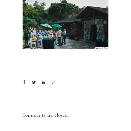
Comments are closed.