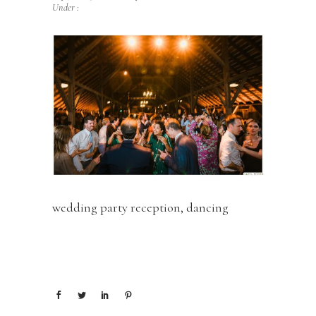
Under :
wedding party reception, dancing