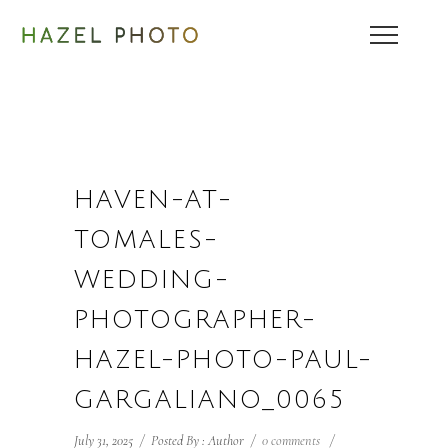
HAVEN-AT-
TOMALES-
WEDDING-
PHOTOGRAPHER-
HAZEL-PHOTO-PAUL-
GARGALIANO_0065
July 31, 2025
/
Posted By : Author
/
0 comments
/