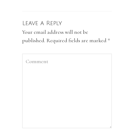
Leave a Reply
Your email address will not be
published.
Required fields are marked
*