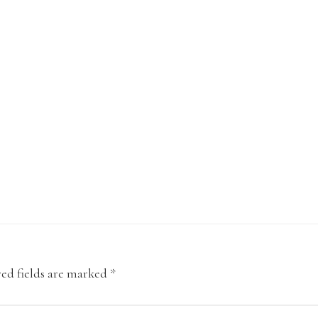
ed fields are marked
*