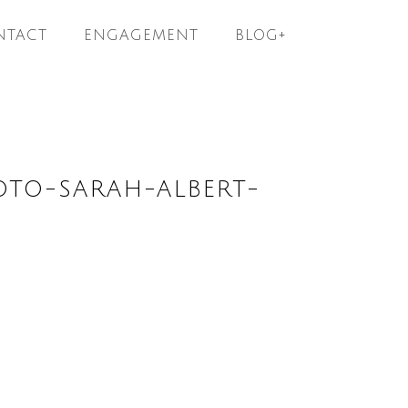
NTACT
ENGAGEMENT
BLOG+
OTO-SARAH-ALBERT-