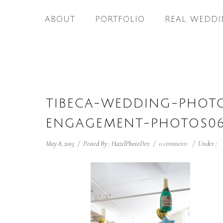
ABOUT
PORTFOLIO
REAL WEDDI
TIBECA-WEDDING-PHOT
ENGAGEMENT-PHOTOS0
May 8, 2015
/
Posted By : HazelPhotoDev
/
0 comments
/
Under :