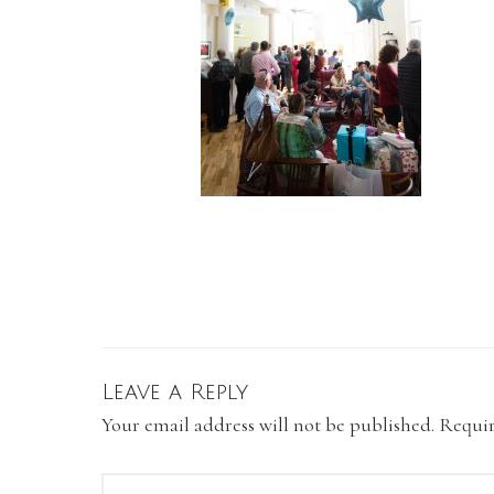
Leave a Reply
Your email address will not be published.
Requir