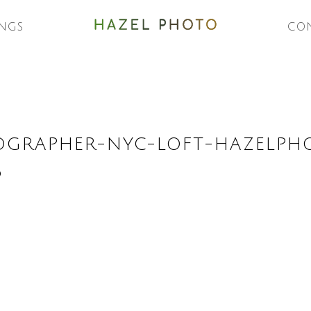
NGS
CO
OGRAPHER-NYC-LOFT-HAZELPH
6