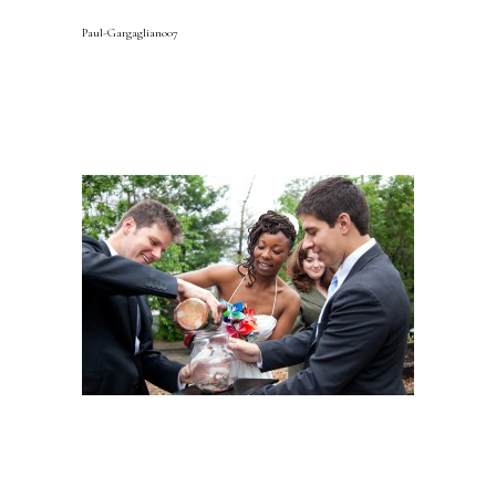
Paul-Gargagliano07