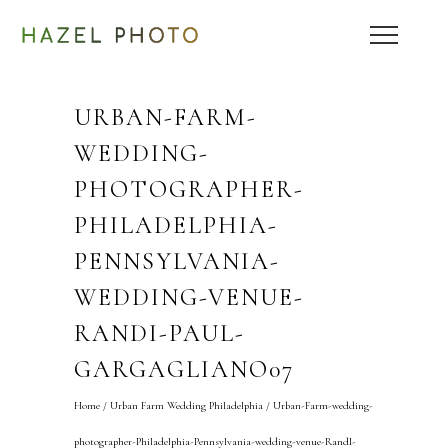
URBAN-FARM-
WEDDING-
PHOTOGRAPHER-
PHILADELPHIA-
PENNSYLVANIA-
WEDDING-VENUE-
RANDI-PAUL-
GARGAGLIANO07
Home
/
Urban Farm Wedding Philadelphia
/
Urban-Farm-wedding-
photographer-Philadelphia-Pennsylvania-wedding-venue-RandI-