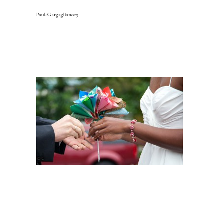
Paul-Gargagliano09