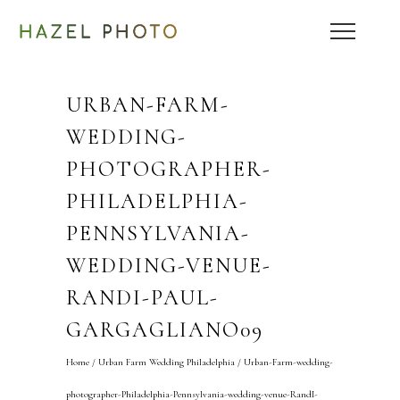
URBAN-FARM-
WEDDING-
PHOTOGRAPHER-
PHILADELPHIA-
PENNSYLVANIA-
WEDDING-VENUE-
RANDI-PAUL-
GARGAGLIANO09
Home
/
Urban Farm Wedding Philadelphia
/
Urban-Farm-wedding-
photographer-Philadelphia-Pennsylvania-wedding-venue-RandI-