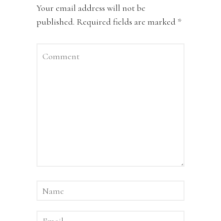
Your email address will not be
published.
Required fields are marked
*