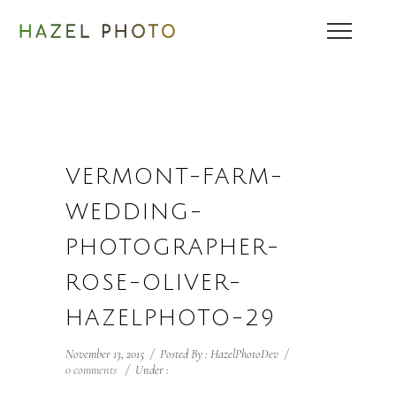
VERMONT-FARM-
WEDDING-
PHOTOGRAPHER-
ROSE-OLIVER-
HAZELPHOTO-29
November 13, 2015
/
Posted By : HazelPhotoDev
/
0 comments
/
Under :