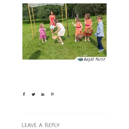
Leave a Reply