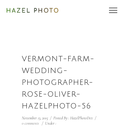
VERMONT-FARM-
WEDDING-
PHOTOGRAPHER-
ROSE-OLIVER-
HAZELPHOTO-56
November 13, 2015
/
Posted By : HazelPhotoDev
/
0 comments
/
Under :