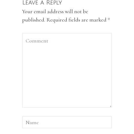
Leave a Reply
Your email address will not be
published.
Required fields are marked
*