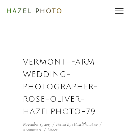
VERMONT-FARM-
WEDDING-
PHOTOGRAPHER-
ROSE-OLIVER-
HAZELPHOTO-79
November 13, 2015
/
Posted By : HazelPhotoDev
/
0 comments
/
Under :