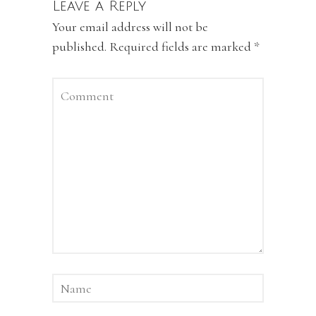
Leave a Reply
Your email address will not be
published.
Required fields are marked
*