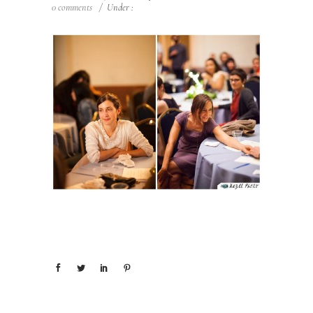
0 comments
/
Under :