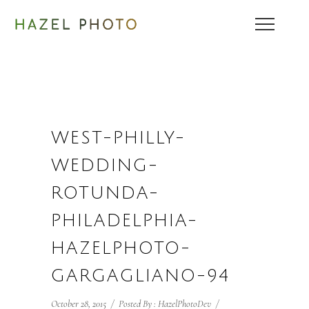
WEST-PHILLY-
WEDDING-
ROTUNDA-
PHILADELPHIA-
HAZELPHOTO-
GARGAGLIANO-94
October 28, 2015
/
Posted By : HazelPhotoDev
/