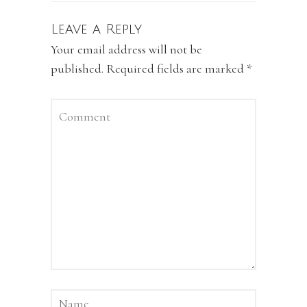
Leave a Reply
Your email address will not be
published.
Required fields are marked
*