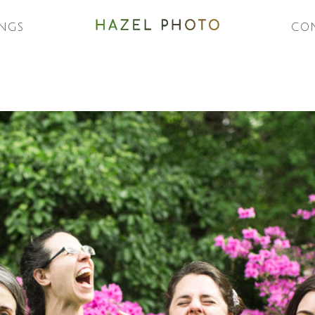
NGS
CO