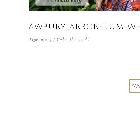
AWBURY ARBORETUM WE
August 11, 2015
/
Under :
Photography
Aw