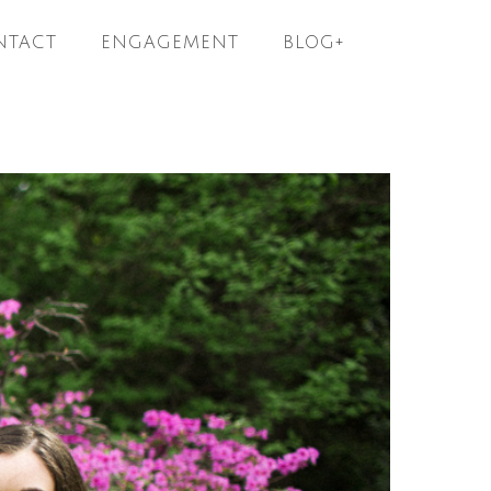
NTACT
ENGAGEMENT
BLOG+