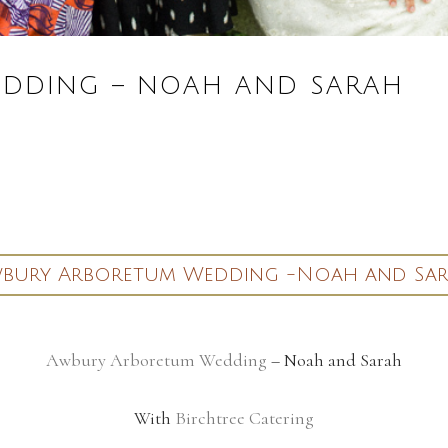
DDING – NOAH AND SARAH
bury Arboretum Wedding -Noah and Sa
Awbury Arboretum Wedding
– Noah and Sarah
With
Birchtree Catering