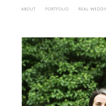
ABOUT
PORTFOLIO
REAL WEDDI