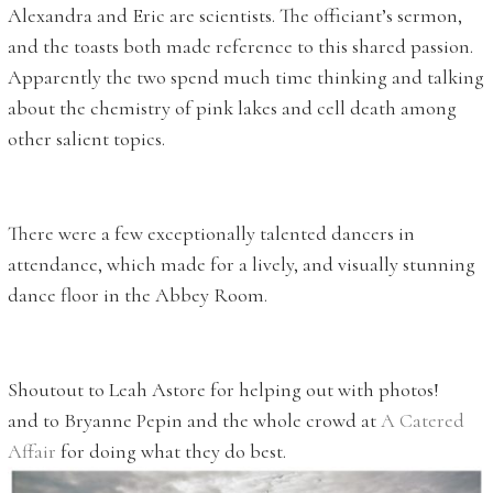
Alexandra and Eric are scientists. The officiant’s sermon,
and the toasts both made reference to this shared passion.
Apparently the two spend much time thinking and talking
about the chemistry of pink lakes and cell death among
other salient topics.
There were a few exceptionally talented dancers in
attendance, which made for a lively, and visually stunning
dance floor in the Abbey Room.
Shoutout to Leah Astore for helping out with photos!
and to Bryanne Pepin and the whole crowd at
A Catered
Affair
for doing what they do best.