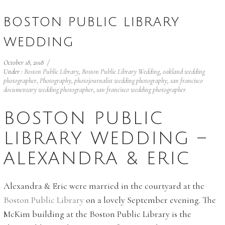
BOSTON PUBLIC LIBRARY
WEDDING
October 18, 2018
/
Under :
Boston Public Library
,
Boston Public Library Wedding
,
oakland wedding
photographer
,
Photography
,
photojournalist wedding photography
,
san francisco
documentary wedding photographer
,
san francisco wedding photographer
BOSTON PUBLIC
LIBRARY WEDDING –
ALEXANDRA & ERIC
Alexandra & Eric were married in the courtyard at the
Boston Public Library
on a lovely September evening. The
McKim building at the Boston Public Library is the