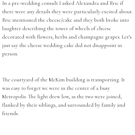
In a pre-wedding consult I asked Alexandra and Eric if
there were any details they were particularly excited about.
Eric mentioned the cheese/cake and they both broke into
laughter describing the tower of wheels of cheese
decorated with flowers, herbs and champagne grapes. Let’s
just say the cheese wedding cake did not disappoint in
person.
The courtyard of the McKim building is transporting. It
was easy to forget we were in the center of a busy
Metropolis. The light drew low, as the two were joined,
flanked by their siblings, and surrounded by family and
friends.