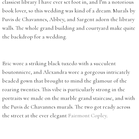
classiest library I have ever set foot in, and I’m a notorious
book lover, so this wedding was kind of a dream. Murals by
Puvis de Chavannes, Abbey, and Sargent adorn the library
walls. The whole grand building and courtyard make quite
the backdrop for a wedding.
Eric wore a striking black tuxedo with a succulent
boutonniere, and Alexandra wore a gorgeous intricately
beaded gown that brought to mind the glamour of the
roaring twenties. This vibe is particularly strong in the
portraits we made on the marble grand staircase, and with
the Puvis de Chavannes murals. The two got ready across
the street at the ever elegant
Fairmont Copley
.