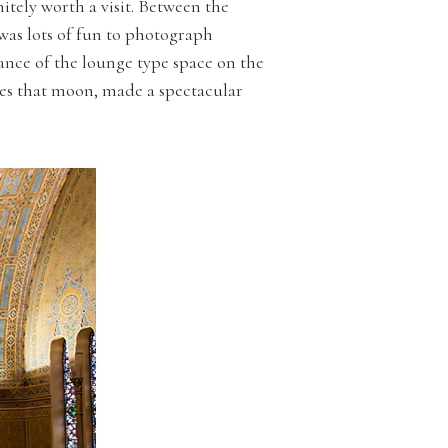
tely worth a visit. Between the
was lots of fun to photograph
ance of the lounge type space on the
yes that moon, made a spectacular