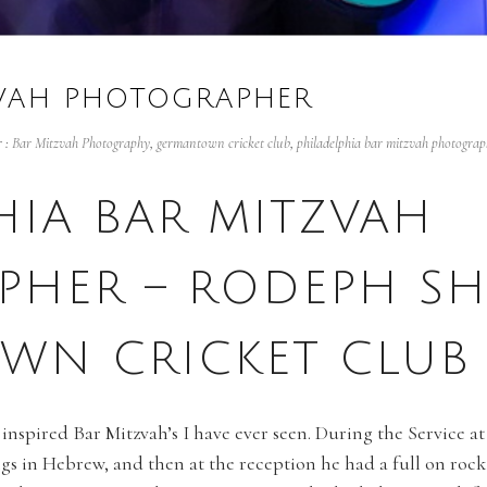
ZVAH PHOTOGRAPHER
 :
Bar Mitzvah Photography
,
germantown cricket club
,
philadelphia bar mitzvah photograp
HIA BAR MITZVAH
PHER – RODEPH SH
WN CRICKET CLUB
 inspired Bar Mitzvah’s I have ever seen. During the Service 
ngs in Hebrew, and then at the reception he had a full on roc