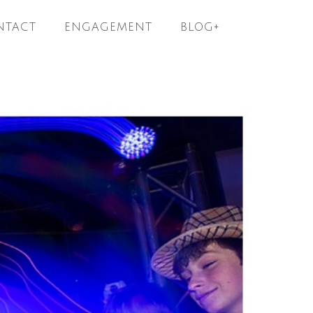
NTACT
ENGAGEMENT
BLOG+