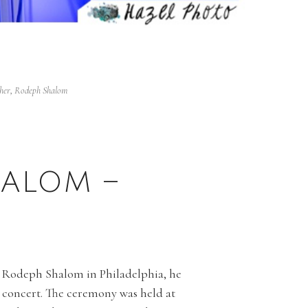
her
,
Rodeph Shalom
ALOM –
at Rodeph Shalom in Philadelphia, he
k concert. The ceremony was held at