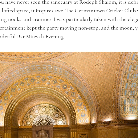
 have never seen the sanctuary at Rodeph Shalom, it is defini
e lofted space, it inspires awe. The Germantown Cricket Club 
ng nooks and crannies. I was particularly taken with the eleg
ntertainment kept the party moving non-stop, and the moon, 
onderful Bar Mitzvah Evening.