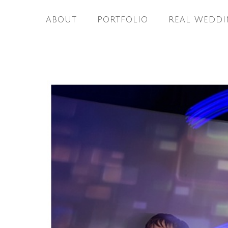
ABOUT
PORTFOLIO
REAL WEDDI