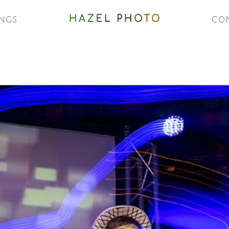
NGS
CO