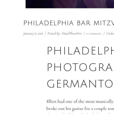
PHILADELPHIA BAR MIT
January 6, 2016
/
Posted By : HazelPhotoDev
/
0 comments
/
Under
PHILADELP
PHOTOGRA
GERMANTO
Elliot had one of the most musically
broke out his guitar for a couple so