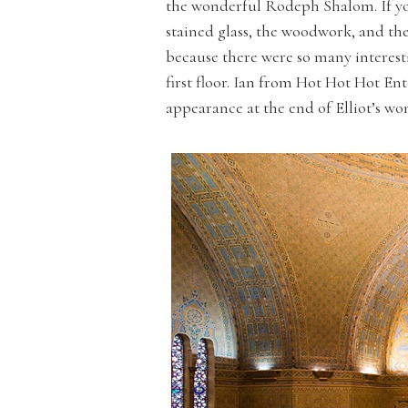
the wonderful Rodeph Shalom. If you
stained glass, the woodwork, and th
because there were so many interesti
first floor. Ian from Hot Hot Hot E
appearance at the end of Elliot’s w