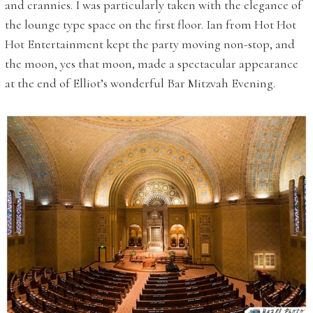
and crannies. I was particularly taken with the elegance of
the lounge type space on the first floor. Ian from Hot Hot
Hot Entertainment kept the party moving non-stop, and
the moon, yes that moon, made a spectacular appearance
at the end of Elliot’s wonderful Bar Mitzvah Evening.