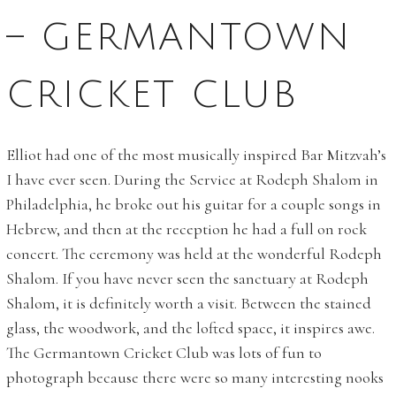
– GERMANTOWN
CRICKET CLUB
Elliot had one of the most musically inspired Bar Mitzvah’s
I have ever seen. During the Service at Rodeph Shalom in
Philadelphia, he broke out his guitar for a couple songs in
Hebrew, and then at the reception he had a full on rock
concert. The ceremony was held at the wonderful Rodeph
Shalom. If you have never seen the sanctuary at Rodeph
Shalom, it is definitely worth a visit. Between the stained
glass, the woodwork, and the lofted space, it inspires awe.
The Germantown Cricket Club was lots of fun to
photograph because there were so many interesting nooks