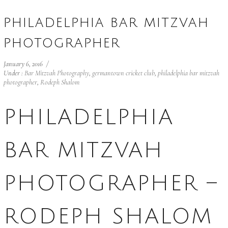
PHILADELPHIA BAR MITZVAH
PHOTOGRAPHER
January 6, 2016
/
Under :
Bar Mitzvah Photography
,
germantown cricket club
,
philadelphia bar mitzvah
photographer
,
Rodeph Shalom
PHILADELPHIA
BAR MITZVAH
PHOTOGRAPHER –
RODEPH SHALOM