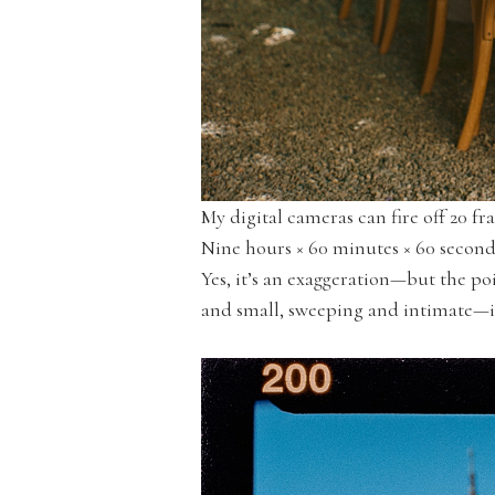
My digital cameras can fire off 20 f
Nine hours × 60 minutes × 60 seconds
Yes, it’s an exaggeration—but the p
and small, sweeping and intimate—is a