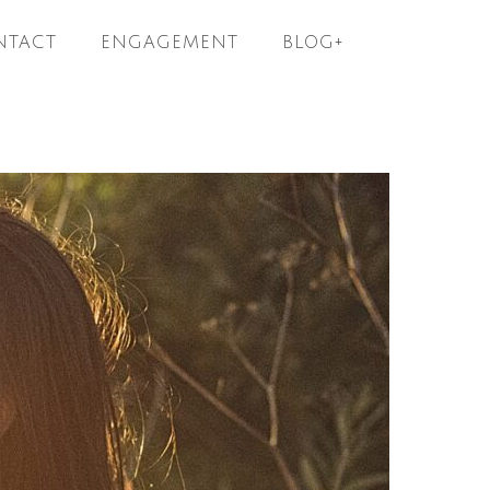
NTACT
ENGAGEMENT
BLOG+