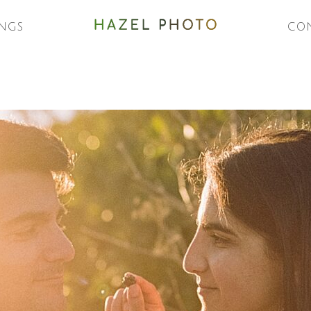
NGS
CO