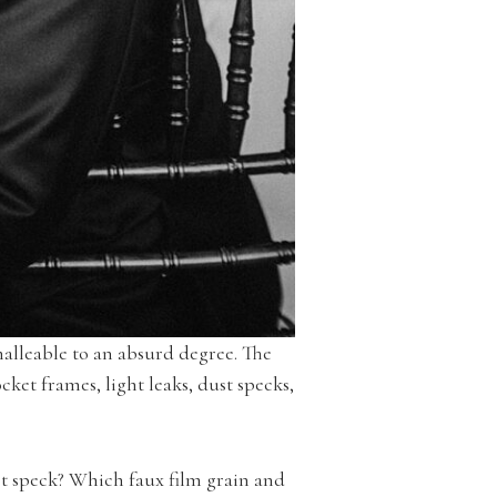
malleable to an absurd degree. The
et frames, light leaks, dust specks,
st speck? Which faux film grain and