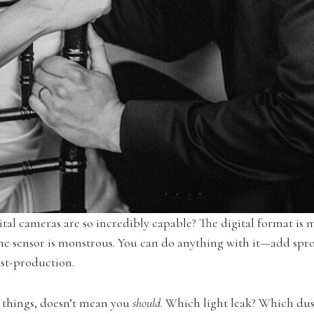
ital cameras are so incredibly capable? The digital format is 
e sensor is monstrous. You can do anything with it—add sprock
ost-production.
e things, doesn’t mean you
should
. Which light leak? Which du