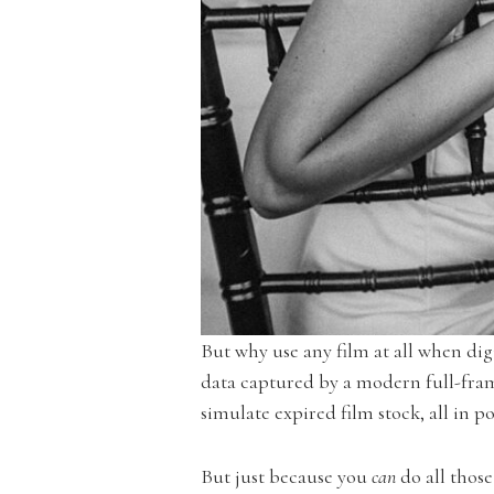
But why use any film at all when dig
data captured by a modern full-fram
simulate expired film stock, all in p
But just because you
can
do all thos