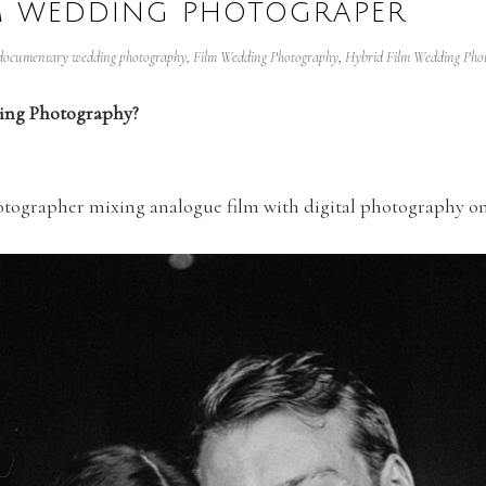
LM WEDDING PHOTOGRAPER
documentary wedding photography
,
Film Wedding Photography
,
Hybrid Film Wedding Pho
ding Photography?
hotographer mixing analogue film with digital photography o