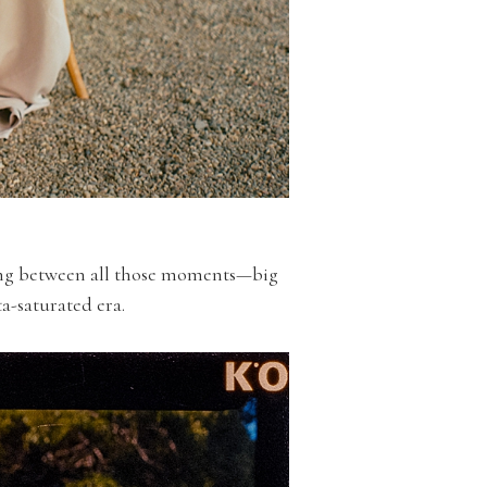
sing between all those moments—big
ta-saturated era.