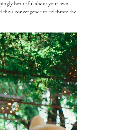
oppingly beautiful about your own
d their convergence to celebrate the