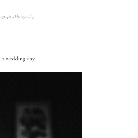
tography
,
Photography
n a wedding day.