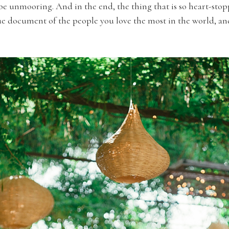
 be unmooring. And in the end, the thing that is so heart-st
rue document of the people you love the most in the world, an