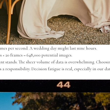
rames per second. A wedding day might last nine hours.
 × 20 frames = 648,000 potential images.
oint stands. The sheer volume of data is overwhelming. Choo
 responsibility. Decision fatigue is real, especially in our da