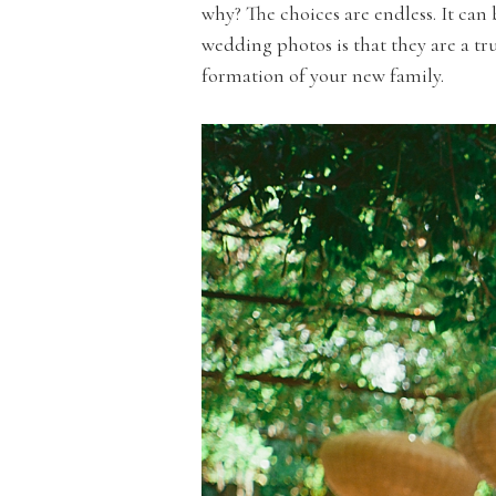
why? The choices are endless. It can
wedding photos is that they are a t
formation of your new family.