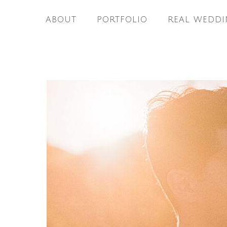
ABOUT
PORTFOLIO
REAL WEDDI