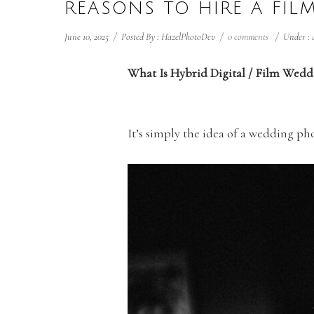
REASONS TO HIRE A FI
June 10, 2025
/
Posted By : HazelPhotoDev
/
0 comments
/
Under :
What Is Hybrid Digital / Film Wed
It’s simply the idea of a wedding p