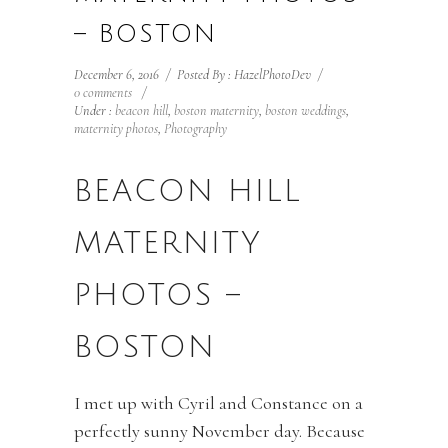
– BOSTON
December 6, 2016
/
Posted By : HazelPhotoDev
/
0 comments
/
Under :
beacon hill
,
boston maternity
,
boston weddings
,
maternity photos
,
Photography
BEACON HILL
MATERNITY
PHOTOS –
BOSTON
I met up with Cyril and Constance on a
perfectly sunny November day. Because