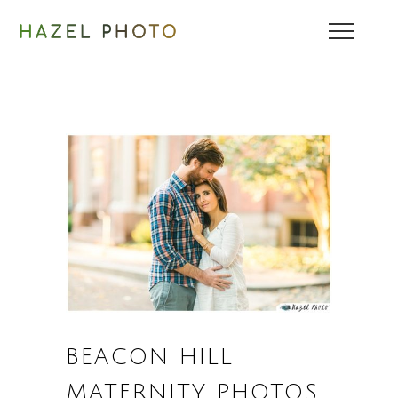
BEACON HILL
MATERNITY PHOTOS