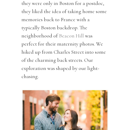
they were only in Boston for a postdoc,
they liked the idea of taking home some
memories back to France with a
typically Boston backdrop. The
neighborhood of
Beacon Hill
was
perfect for their maternity photos. We
hiked up from Charles Street into some
of the charming back streets. Our
exploration was shaped by our light-
chasing.