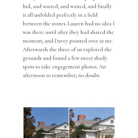
hid, and waited, and waited, and finally
it all unfolded perfectly in a field
between the stones. Lauren had no idea I
was there until after they had shared the
moment, and Davey pointed over at me.
Afterwards the three of us explored the
grounds and found a few sweet shady
spots to take engagement photos. An
afternoon to remember, no doubt.