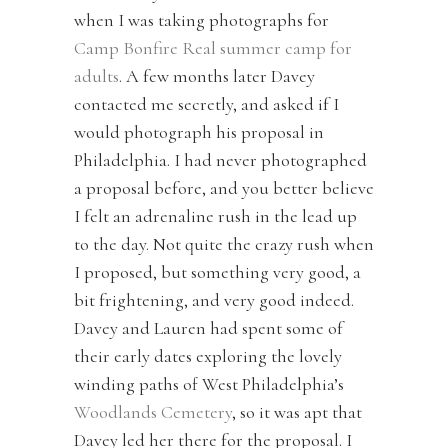
when I was taking photographs for
Camp Bonfire Real summer camp for
adults
. A few months later Davey
contacted me secretly, and asked if I
would photograph his proposal in
Philadelphia. I had never photographed
a proposal before, and you better believe
I felt an adrenaline rush in the lead up
to the day. Not quite the crazy rush when
I proposed, but something very good, a
bit frightening, and very good indeed.
Davey and Lauren had spent some of
their early dates exploring the lovely
winding paths of West Philadelphia’s
Woodlands Cemetery
, so it was apt that
Davey led her there for the proposal. I