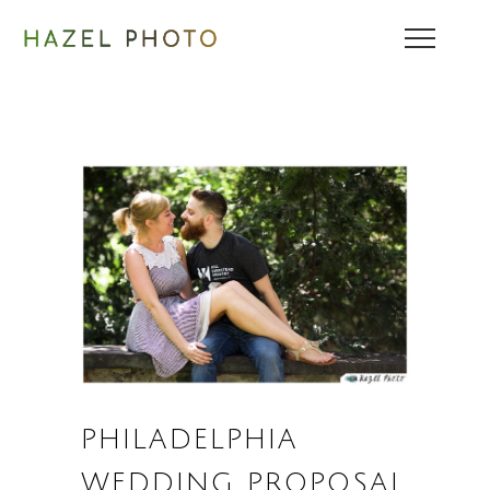
PHILADELPHIA
WEDDING PROPOSAL