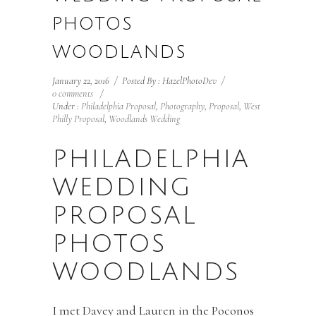
PHOTOS
WOODLANDS
January 22, 2016
/
Posted By : HazelPhotoDev
/
0 comments
/
Under :
Philadelphia Proposal
,
Photography
,
Proposal
,
West
Philly Proposal
,
Woodlands Wedding
PHILADELPHIA
WEDDING
PROPOSAL
PHOTOS
WOODLANDS
I met Davey and Lauren in the Poconos