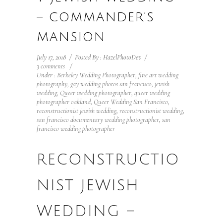
– COMMANDER’S
MANSION
July 17, 2018
/
Posted By : HazelPhotoDev
/
3 comments
/
Under :
Berkeley Wedding Photographer
,
fine art wedding
photography
,
gay wedding photos san francisco
,
jewish
wedding
,
Queer wedding photographer
,
queer wedding
photographer oakland
,
Queer Wedding San Francisco
,
reconstructionist jewish wedding
,
reconstructionist wedding
,
san francisco documentary wedding photographer
,
san
francisco wedding photographer
RECONSTRUCTIO
NIST JEWISH
WEDDING –