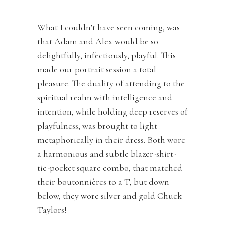
What I couldn’t have seen coming, was
that Adam and Alex would be so
delightfully, infectiously, playful. This
made our portrait session a total
pleasure. The duality of attending to the
spiritual realm with intelligence and
intention, while holding deep reserves of
playfulness, was brought to light
metaphorically in their dress. Both wore
a harmonious and subtle blazer-shirt-
tie-pocket square combo, that matched
their boutonnières to a T, but down
below, they wore silver and gold Chuck
Taylors!