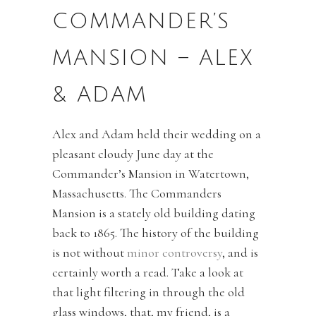
COMMANDER’S
MANSION – ALEX
& ADAM
Alex and Adam held their wedding on a
pleasant cloudy June day at the
Commander’s Mansion in Watertown,
Massachusetts. The Commanders
Mansion is a stately old building dating
back to 1865. The history of the building
is not without
minor controversy
, and is
certainly worth a read. Take a look at
that light filtering in through the old
glass windows, that, my friend, is a