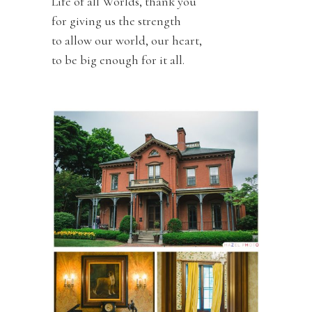
Life of all Worlds, thank you
for giving us the strength
to allow our world, our heart,
to be big enough for it all.