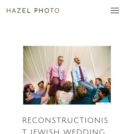
RECONSTRUCTIONIS
T JEWISH WEDDING