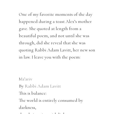
One of my favorite moments of the day
happened during a toast Alex’s mother
gave. She quoted at length from a
beautiful poem, and not until she was
through, did she reveal that she was
quoting Rabbi Adam Lavitt, her new son
in law. I leave you with the poem:
Ma’ariv
By
Rabbi Adam Lavitt
This is balance:
The world is entirely consumed by
darkness,