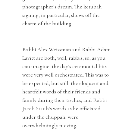
photographer’s dream. The ketubah
signing, in particular, shows off the
charm of the building.
Rabbi Alex Weissman and Rabbi Adam
Lavitt are both, well, rabbis, so, as you
can imagine, the day’s ceremonial bits
were very well orchestrated. This was to
be expected, but still, the eloquent and
heartfelt words of their friends and
family during their tisches, and
Rabbi
Jacob Staub
‘s words as he officiated
under the chuppah, were
overwhelmingly moving.