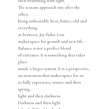
then brimming with light.
The seasons approach one after the
other,
bring unbearable heat, bitter cold and
everything
in between. Joy fades. Loss
makes space for growth and new life.
Balance is not a perfect blend
of extremes. It is something that takes
place
inside a larger system. It is a perspective,
an awareness that makes space for us
to fully experience winter and then
spring,
light and then darkness.
Darkness and then light.