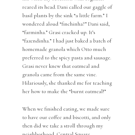
reared its head. Dani called our gaggle of
basil plants by the sink “a little farm.” I
wondered aloud “finchinha?” Dani said,
“farminha.” Grasi cracked up. It’s
“fazendinha.” I had just baked a batch of
homemade granola which Otto much
preferred to the spicy pasta and sausage.
Grasi never knew that oatmeal and
granola came from the same vine.
Hilariously, she thanked me for teaching
her how to make the “burnt oatmeal!”
When we finished eating, we made sure
to have our coffee and biscotti, and only
then did we take a stroll through my
neighborhood, Central Square,