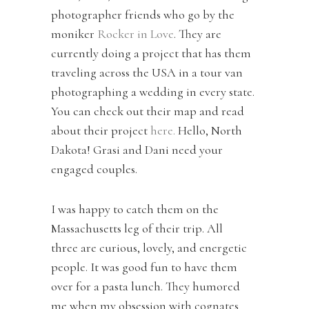
photographer friends who go by the
moniker
Rocker in Love
. They are
currently doing a project that has them
traveling across the USA in a tour van
photographing a wedding in every state.
You can check out their map and read
about their project
here.
Hello, North
Dakota! Grasi and Dani need your
engaged couples.
I was happy to catch them on the
Massachusetts leg of their trip. All
three are curious, lovely, and energetic
people. It was good fun to have them
over for a pasta lunch. They humored
me when my obsession with cognates