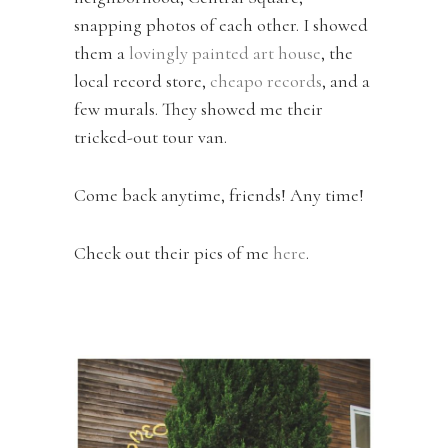
snapping photos of each other. I showed
them a
lovingly painted art house
, the
local record store,
cheapo records
, and a
few murals. They showed me their
tricked-out tour van.
Come back anytime, friends! Any time!
Check out their pics of me
here
.