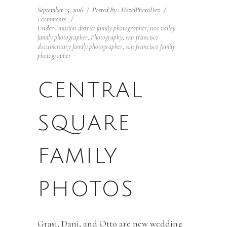
September 15, 2016
/
Posted By : HazelPhotoDev
/
1 comments
/
Under :
mission district family photographer
,
noe valley
family photographer
,
Photography
,
san francisco
documentary family photographer
,
san francisco family
photographer
CENTRAL
SQUARE
FAMILY
PHOTOS
Grasi, Dani, and Otto are new wedding