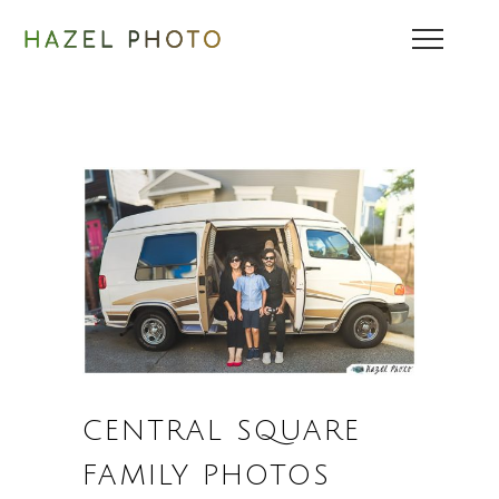
CENTRAL SQUARE
FAMILY PHOTOS