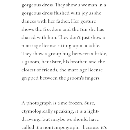
gorgeous dress. They show a woman in a
gorgeous dress flushed with joy as she
dances with her father. Her gesture
shows the freedom and the fun she has
shared with him. They don’t just show a
marriage license sitting upon a table.
They show a group hug between a bride,
a groom, her sister, his brother, and the
closest of friends, the marriage license
gripped between the groom’s fingers.
A photograph is time frozen. Sure,
etymologically speaking, it is a light-
drawing…but maybe we should have
called it a nontempograph… because it’s