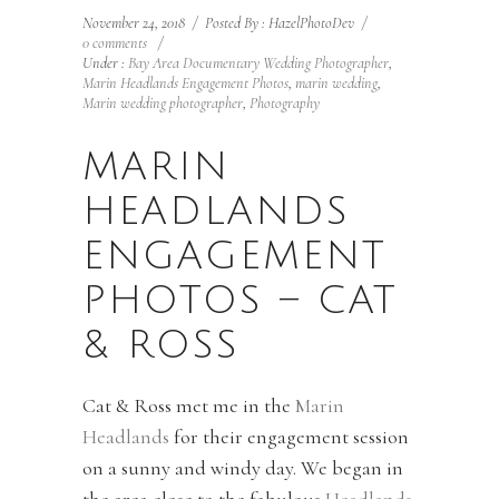
November 24, 2018
/
Posted By : HazelPhotoDev
/
0 comments
/
Under :
Bay Area Documentary Wedding Photographer
,
Marin Headlands Engagement Photos
,
marin wedding
,
Marin wedding photographer
,
Photography
MARIN
HEADLANDS
ENGAGEMENT
PHOTOS – CAT
& ROSS
Cat & Ross met me in the
Marin
Headlands
for their engagement session
on a sunny and windy day. We began in