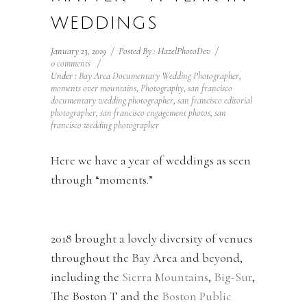
WEDDINGS
January 23, 2019
/
Posted By : HazelPhotoDev
/
0 comments
/
Under :
Bay Area Documentary Wedding Photographer
,
moments over mountains
,
Photography
,
san francisco
documentary wedding photographer
,
san francisco editorial
photographer
,
san francisco engagement photos
,
san
francisco wedding photographer
Here we have a year of weddings as seen
through “moments.”
2018 brought a lovely diversity of venues
throughout the Bay Area and beyond,
including the
Sierra Mountains
,
Big-Sur
,
The Boston T and the
Boston Public