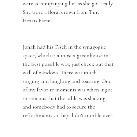
were accompanying her as she got ready.
She wore a floral crown from Tiny
Hearts Farm.
Jonah had his Tisch in the synagogue
space, which is almost a greenhouse in
the best possible way, just check out that
wall of windows. There was much
singing and laughing and toasting. One
of my favorite moments was when it got
so raucous that the table was shaking,
and somebody had to secure the
refreshments so they didn’t tumble over.