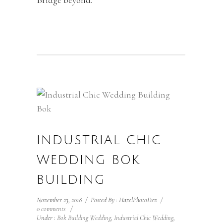
Bridge beyond.
INDUSTRIAL CHIC
WEDDING BOK
BUILDING
November 23, 2018
/
Posted By : HazelPhotoDev
/
0 comments
/
Under :
Bok Building Wedding
,
Industrial Chic Wedding
,