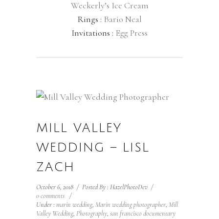
Weckerly’s Ice Cream
Rings :
Bario Neal
Invitations :
Egg Press
MILL VALLEY
WEDDING – LISL
ZACH
October 6, 2018
/
Posted By : HazelPhotoDev
/
0 comments
/
Under :
marin wedding
,
Marin wedding photographer
,
Mill
Valley Wedding
,
Photography
,
san francisco documentary