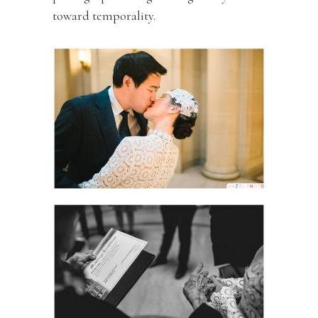
toward temporality.