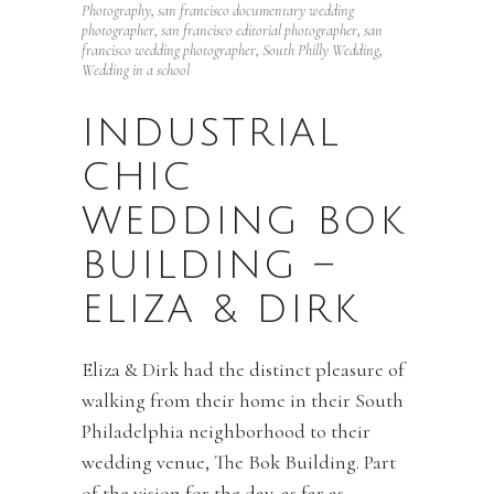
Photography
,
san francisco documentary wedding
photographer
,
san francisco editorial photographer
,
san
francisco wedding photographer
,
South Philly Wedding
,
Wedding in a school
INDUSTRIAL
CHIC
WEDDING BOK
BUILDING –
ELIZA & DIRK
Eliza & Dirk had the distinct pleasure of
walking from their home in their South
Philadelphia neighborhood to their
wedding venue, The Bok Building. Part
of the vision for the day, as far as