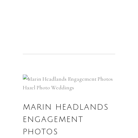
MARIN HEADLANDS
ENGAGEMENT
PHOTOS