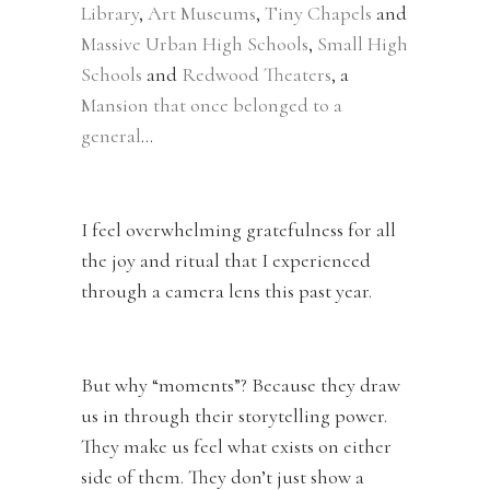
Library
,
Art Museums
,
Tiny Chapels
and
Massive Urban High Schools
,
Small High
Schools
and
Redwood Theaters
, a
Mansion that once belonged to a
general
…
I feel overwhelming gratefulness for all
the joy and ritual that I experienced
through a camera lens this past year.
But why “moments”? Because they draw
us in through their storytelling power.
They make us feel what exists on either
side of them. They don’t just show a