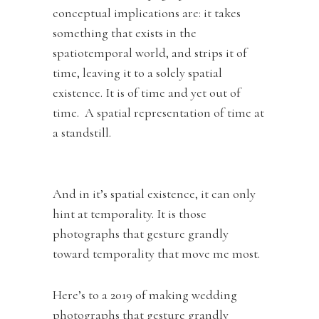
conceptual implications are: it takes
something that exists in the
spatiotemporal world, and strips it of
time, leaving it to a solely spatial
existence. It is of time and yet out of
time. A spatial representation of time at
a standstill.
And in it’s spatial existence, it can only
hint at temporality. It is those
photographs that gesture grandly
toward temporality that move me most.
Here’s to a 2019 of making wedding
photographs that gesture grandly