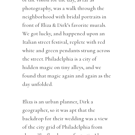
photography, was a walk through the
neighborhood with bridal portraits in
front of Eliza & Dirk’s favorite murals.
We got lucky, and happened upon an
Italian street festival, replete with red
white and green pendants strung across
the street. Philadelphia is a city of
hidden magic on tiny alleys, and we
found that magic again and again as the
day unfolded.
Eliza is an urban planner, Dirk a
geographer, so it was apt that the
backdrop for their wedding was a view
of the city grid of Philadelphia from