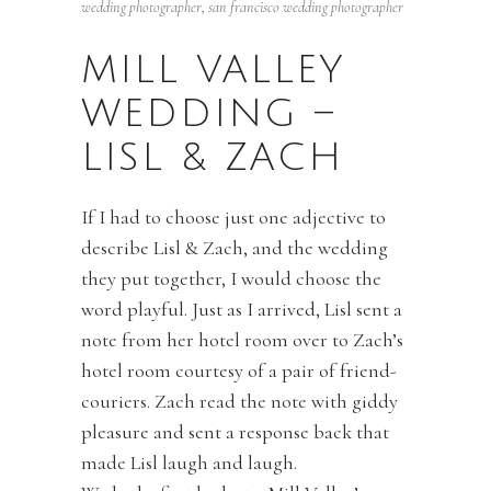
wedding photographer
,
san francisco wedding photographer
MILL VALLEY
WEDDING –
LISL & ZACH
If I had to choose just one adjective to
describe Lisl & Zach, and the wedding
they put together, I would choose the
word playful. Just as I arrived, Lisl sent a
note from her hotel room over to Zach’s
hotel room courtesy of a pair of friend-
couriers. Zach read the note with giddy
pleasure and sent a response back that
made Lisl laugh and laugh.