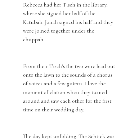
Rebecca had her Tisch in the library,
where she signed her half of the
Ketubah. Jonah signed his half and they
were joined together under the
chuppah.
From their Tisch’s the two were lead out
onto the lawn to the sounds of a chorus
of voices and a few guitars. I love the
moment of elation when they turned
around and saw each other for the first
time on their wedding day.
The day kept unfolding. The Schtick was