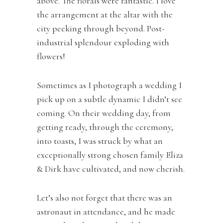
above. The florals were fantastic. I love
the arrangement at the altar with the
city peeking through beyond. Post-
industrial splendour exploding with
flowers!
Sometimes as I photograph a wedding I
pick up on a subtle dynamic I didn’t see
coming. On their wedding day, from
getting ready, through the ceremony,
into toasts, I was struck by what an
exceptionally strong chosen family Eliza
& Dirk have cultivated, and now cherish.
Let’s also not forget that there was an
astronaut in attendance, and he made