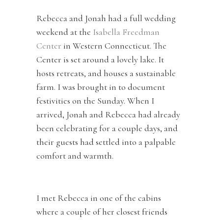
Rebecca and Jonah had a full wedding
weekend at the
Isabella Freedman
Center
in Western Connecticut. The
Center is set around a lovely lake. It
hosts retreats, and houses a sustainable
farm. I was brought in to document
festivities on the Sunday. When I
arrived, Jonah and Rebecca had already
been celebrating for a couple days, and
their guests had settled into a palpable
comfort and warmth.
I met Rebecca in one of the cabins
where a couple of her closest friends