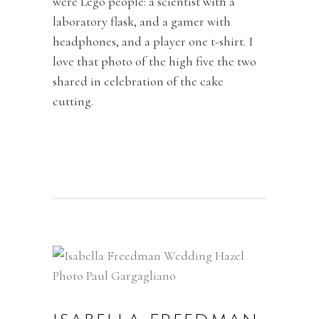
were Lego people: a scientist with a
laboratory flask, and a gamer with
headphones, and a player one t-shirt. I
love that photo of the high five the two
shared in celebration of the cake
cutting.