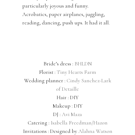
particularly joyous and funny.
Acrobatics, paper airplanes, juggling,
reading, dancing, push ups. It had it all.
Bride’s dress :
BHLDN
Florist :
Tiny Hearts Farm
Wedding planner :
Cindy Sanchez-Lark
of Detaille
Hair : DIY
Makeup : DIY
DJ :
Avi Maza
Catering :
Isabella Freedman/Hazon
Invitations : Designed by
Alahna Watson