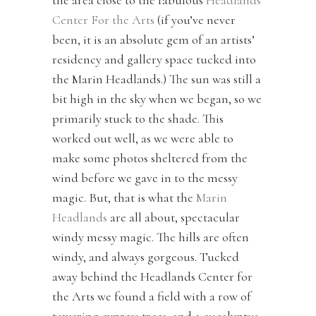
the area close to the fabulous
Headlands
Center For the Arts
(if you’ve never
been, it is an absolute gem of an artists’
residency and gallery space tucked into
the Marin Headlands.) The sun was still a
bit high in the sky when we began, so we
primarily stuck to the shade. This
worked out well, as we were able to
make some photos sheltered from the
wind before we gave in to the messy
magic. But, that is what the
Marin
Headlands
are all about, spectacular
windy messy magic. The hills are often
windy, and always gorgeous. Tucked
away behind the Headlands Center for
the Arts we found a field with a row of