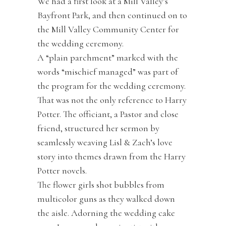
We had a first look at a Mill Valley’s
Bayfront Park, and then continued on to
the Mill Valley Community Center for
the wedding ceremony.
A “plain parchment” marked with the
words “mischief managed” was part of
the program for the wedding ceremony.
That was not the only reference to Harry
Potter. The officiant, a Pastor and close
friend, structured her sermon by
seamlessly weaving Lisl & Zach’s love
story into themes drawn from the Harry
Potter novels.
The flower girls shot bubbles from
multicolor guns as they walked down
the aisle. Adorning the wedding cake