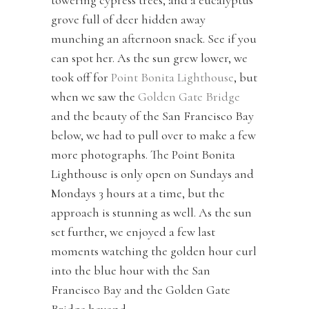
towering cypress trees, and a eucalyptus
grove full of deer hidden away
munching an afternoon snack. See if you
can spot her. As the sun grew lower, we
took off for
Point Bonita Lighthouse
, but
when we saw the
Golden Gate Bridge
and the beauty of the San Francisco Bay
below, we had to pull over to make a few
more photographs. The Point Bonita
Lighthouse is only open on Sundays and
Mondays 3 hours at a time, but the
approach is stunning as well. As the sun
set further, we enjoyed a few last
moments watching the golden hour curl
into the blue hour with the San
Francisco Bay and the Golden Gate