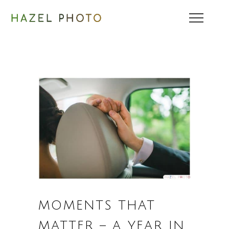
MOMENTS THAT
MATTER – A YEAR IN