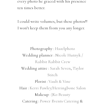
every photo he graced with his presence
ten times better.
I could write volumes, but these photos!!
I won’t keep them from you any longer.
Photography :
Hazelphoto
Wedding planner :
Nicole Hutnyk /
Rabbit Rabbit Crew
Wedding attire :
Sarah Seven
,
Taylor
Stitch
Florist :
Vault & Vine
Hair :
Kerri Fawley/Herringbone Salon
Makeup :
JKo Beauty
Catering :
Power Events Catering
&