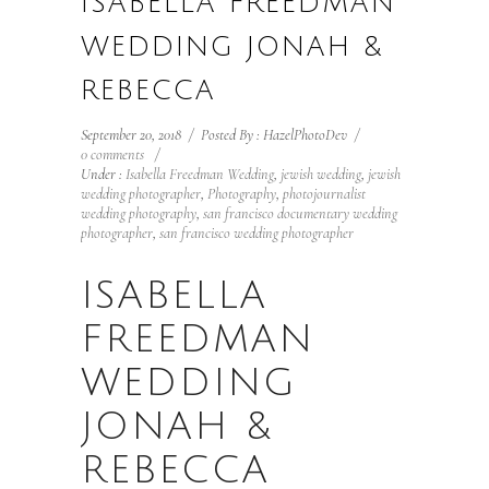
ISABELLA FREEDMAN
WEDDING JONAH &
REBECCA
September 20, 2018
/
Posted By : HazelPhotoDev
/
0 comments
/
Under :
Isabella Freedman Wedding
,
jewish wedding
,
jewish
wedding photographer
,
Photography
,
photojournalist
wedding photography
,
san francisco documentary wedding
photographer
,
san francisco wedding photographer
ISABELLA
FREEDMAN
WEDDING
JONAH &
REBECCA