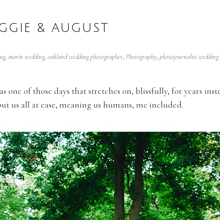
GGIE & AUGUST
ng
,
marin wedding
,
oakland wedding photographer
,
Photography
,
photojournalist wedding
one of those days that stretches on, blissfully, for years inst
 put us all at ease, meaning us humans, me included.