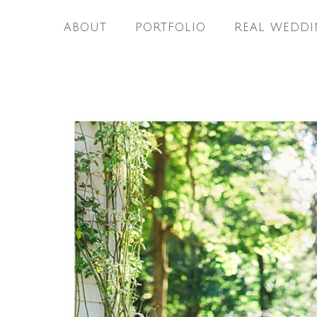
ABOUT
PORTFOLIO
REAL WEDDI