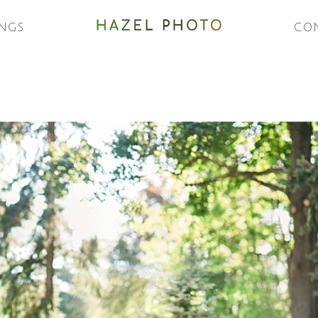
NGS
CO