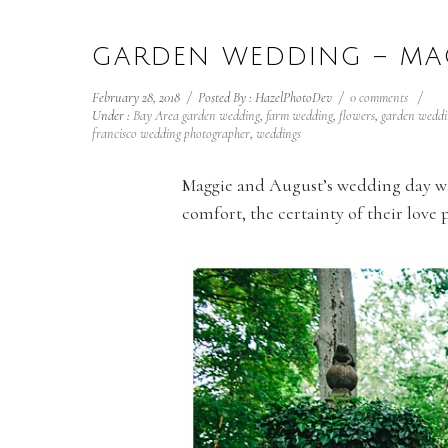
GARDEN WEDDING – MA
February 28, 2018
/
Posted By : HazelPhotoDev
/
0 comments
/
Under :
Bay Area garden wedding
,
farm wedding
,
flowers
,
garden weddi
francisco wedding photographer
,
weddings
Maggie and August’s wedding day was 
comfort, the certainty of their love