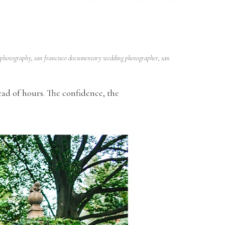
 photography
,
san francisco documentary wedding photographer
,
san
ead of hours. The confidence, the