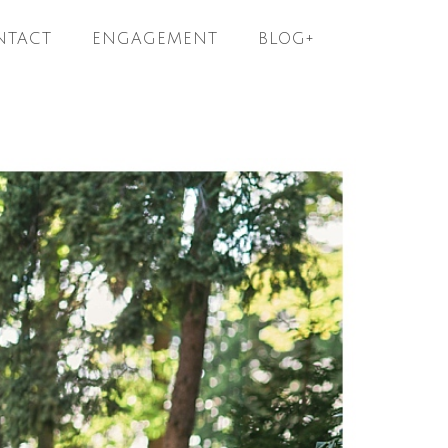
NTACT
ENGAGEMENT
BLOG+