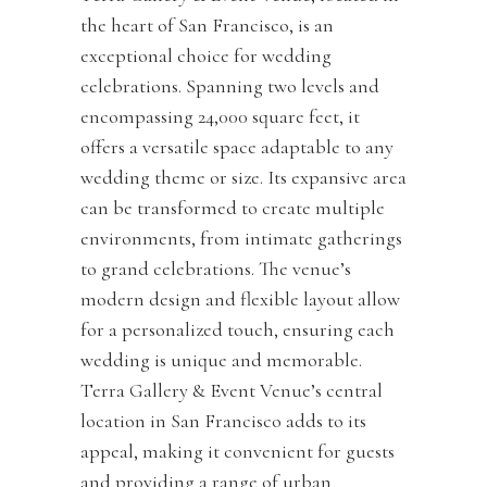
the heart of San Francisco, is an
exceptional choice for wedding
celebrations. Spanning two levels and
encompassing 24,000 square feet, it
offers a versatile space adaptable to any
wedding theme or size. Its expansive area
can be transformed to create multiple
environments, from intimate gatherings
to grand celebrations. The venue’s
modern design and flexible layout allow
for a personalized touch, ensuring each
wedding is unique and memorable.
Terra Gallery & Event Venue’s central
location in San Francisco adds to its
appeal, making it convenient for guests
and providing a range of urban