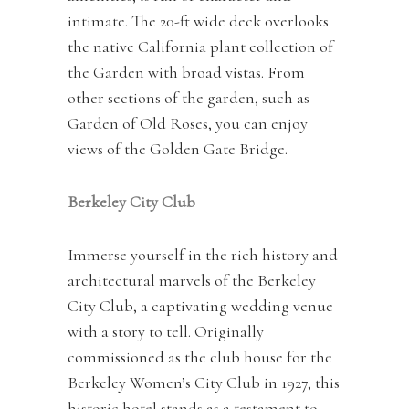
intimate. The 20-ft wide deck overlooks
the native California plant collection of
the Garden with broad vistas. From
other sections of the garden, such as
Garden of Old Roses, you can enjoy
views of the Golden Gate Bridge.
Berkeley City Club
Immerse yourself in the rich history and
architectural marvels of the Berkeley
City Club, a captivating wedding venue
with a story to tell. Originally
commissioned as the club house for the
Berkeley Women’s City Club in 1927, this
historic hotel stands as a testament to