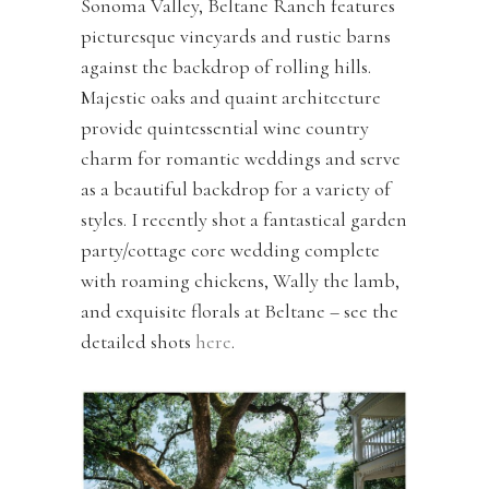
Sonoma Valley, Beltane Ranch features
picturesque vineyards and rustic barns
against the backdrop of rolling hills.
Majestic oaks and quaint architecture
provide quintessential wine country
charm for romantic weddings and serve
as a beautiful backdrop for a variety of
styles. I recently shot a fantastical garden
party/cottage core wedding complete
with roaming chickens, Wally the lamb,
and exquisite florals at Beltane – see the
detailed shots
here
.