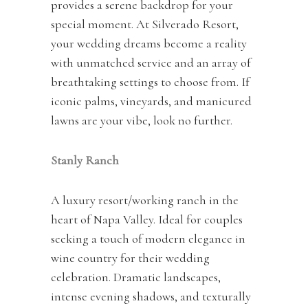
provides a serene backdrop for your
special moment. At Silverado Resort,
your wedding dreams become a reality
with unmatched service and an array of
breathtaking settings to choose from. If
iconic palms, vineyards, and manicured
lawns are your vibe, look no further.
Stanly Ranch
A luxury resort/working ranch in the
heart of Napa Valley. Ideal for couples
seeking a touch of modern elegance in
wine country for their wedding
celebration. Dramatic landscapes,
intense evening shadows, and texturally