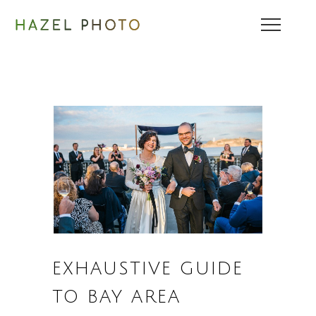
EXHAUSTIVE GUIDE
TO BAY AREA