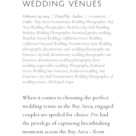
WEDDING VENUES
February 29, 2024
/
Posted By : Author
/
0 comments
/
Under :
Bay Area Documentary Wedding Photographer
,
Bay
Area Wedding Photographer
,
Berkeley City Club Wedding
,
Berkeley Wedding Photographer
,
botanical garden wedding
,
Brazilian Room Wedding
,
California Forest Wedding
,
California Vineyard Wedding
,
Documentary Style Wedding
photography
,
documentary style wedding photography san
francisco city hall
,
documentary wedding photographer san
francisco
,
documentary wedding photography
,
farm
wedding
,
napa valley wedding
,
Photography
,
Redwood
Grove Wedding San Francisco
,
Redwood wedding
,
San
Francisco City Hall Documentary Wedding Photographer
,
sf
wedding venues
,
SSS Ranch Napa
When it comes to choosing the perfect
wedding venue in the Bay Area, engaged
couples are spoiled for choice. I’ve had
the privilege of capturing breathtaking
moments across the Bay Area – from