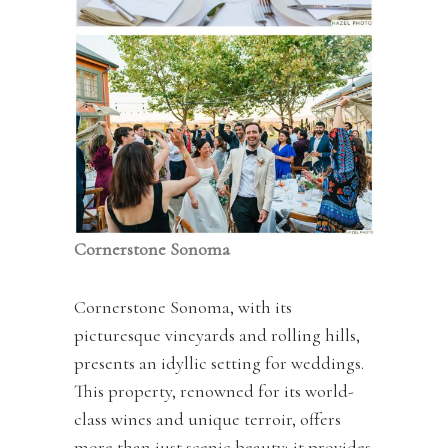
Cornerstone Sonoma
Cornerstone Sonoma, with its
picturesque vineyards and rolling hills,
presents an idyllic setting for weddings.
This property, renowned for its world-
class wines and unique terroir, offers
more than just scenic beauty; it provides