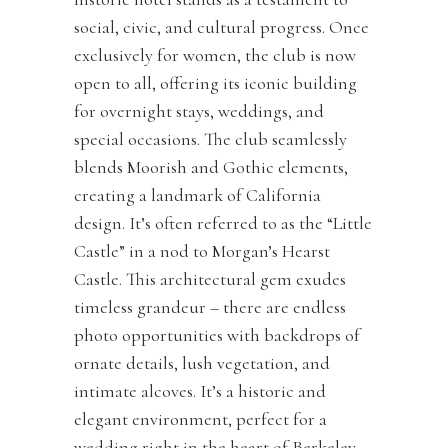
social, civic, and cultural progress. Once
exclusively for women, the club is now
open to all, offering its iconic building
for overnight stays, weddings, and
special occasions. The club seamlessly
blends Moorish and Gothic elements,
creating a landmark of California
design. It’s often referred to as the “Little
Castle” in a nod to Morgan’s Hearst
Castle. This architectural gem exudes
timeless grandeur – there are endless
photo opportunities with backdrops of
ornate details, lush vegetation, and
intimate alcoves. It’s a historic and
elegant environment, perfect for a
wedding right in the heart of Berkeley.