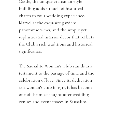
Castle, the unique craftsman-style
building adds a touch of historical
charm to your wedding experience.
Marvel at the exquisite gardens,
panoramic views, and the simple yet
sophisticated interior décor that reflects
the Club’s rich traditions and historical
significance.
The Sausalito Woman’s Club stands as a
testament to the passage of time and the
celebration of love. Since its dedication
as a woman’s club in 1917, it has become
one of the most sought-after wedding
venues and event spaces in Sausalito.