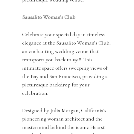
Sausalito Woman’s Club
Celebrate your special day in timeless
elegance at the Sausalito Woman’s Club,
an enchanting wedding venue that
transports you back to 1918. This
intimate space offers sweeping views of
the Bay and San Francisco, providing a
picturesque backdrop for your
celebration.
Designed by Julia Morgan, California’s
pioneering woman architect and the
mastermind behind the iconic Hearst