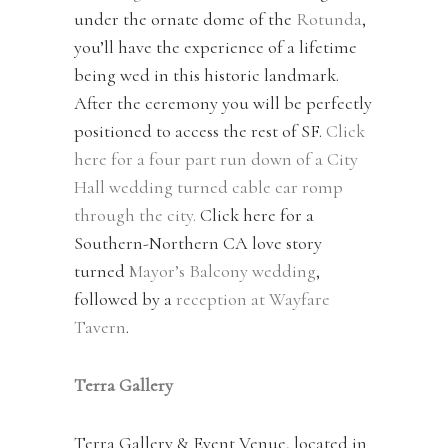
under the ornate dome of the
Rotunda
,
you’ll have the experience of a lifetime
being wed in this historic landmark.
After the ceremony you will be perfectly
positioned to access the rest of SF.
Click
here for a four part run down of a City
Hall wedding turned cable car romp
through the city.
Click here for a
Southern-Northern CA love story
turned
Mayor’s Balcony wedding
,
followed by a
reception at Wayfare
Tavern
.
Terra Gallery
Terra Gallery & Event Venue, located in