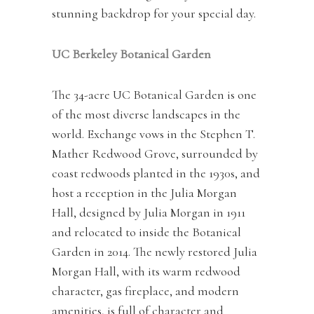
stunning backdrop for your special day.
UC Berkeley Botanical Garden
The 34-acre UC Botanical Garden is one
of the most diverse landscapes in the
world. Exchange vows in the Stephen T.
Mather Redwood Grove, surrounded by
coast redwoods planted in the 1930s, and
host a reception in the Julia Morgan
Hall, designed by Julia Morgan in 1911
and relocated to inside the Botanical
Garden in 2014. The newly restored Julia
Morgan Hall, with its warm redwood
character, gas fireplace, and modern
amenities, is full of character and