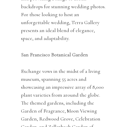
backdrops for stunning wedding photos.
For those looking to host an
unforgettable wedding, Terra Gallery
presents an ideal blend of elegance,
space, and adaptability.
San Francisco Botanical Garden
Exchange vows in the midst of a living
museum, spanning 55 acres and
showcasing an impressive array of 8,000
plant varieties from around the globe.
The themed gardens, including the
Garden of Fragrance, Moon Viewing
Garden, Redwood Grove, Celebration
Garden, and Zellerbach Garden of