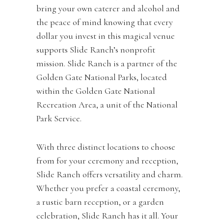
bring your own caterer and alcohol and
the peace of mind knowing that every
dollar you invest in this magical venue
supports Slide Ranch’s nonprofit
mission. Slide Ranch is a partner of the
Golden Gate National Parks, located
within the Golden Gate National
Recreation Area, a unit of the National
Park Service.
With three distinct locations to choose
from for your ceremony and reception,
Slide Ranch offers versatility and charm.
Whether you prefer a coastal ceremony,
a rustic barn reception, or a garden
celebration, Slide Ranch has it all. Your