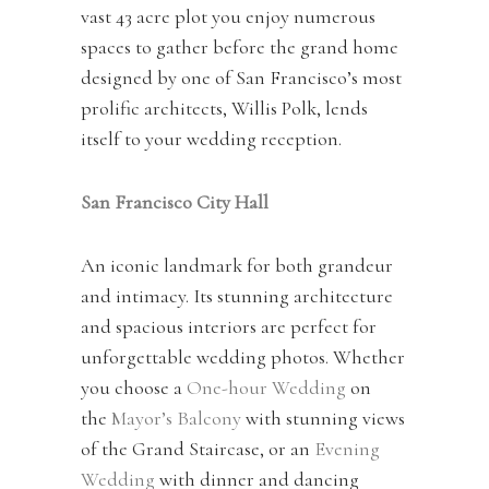
vast 43 acre plot you enjoy numerous
spaces to gather before the grand home
designed by one of San Francisco’s most
prolific architects, Willis Polk, lends
itself to your wedding reception.
San Francisco City Hall
An iconic landmark for both grandeur
and intimacy. Its stunning architecture
and spacious interiors are perfect for
unforgettable wedding photos. Whether
you choose a
One-hour Wedding
on
the
Mayor’s Balcony
with stunning views
of the Grand Staircase, or an
Evening
Wedding
with dinner and dancing