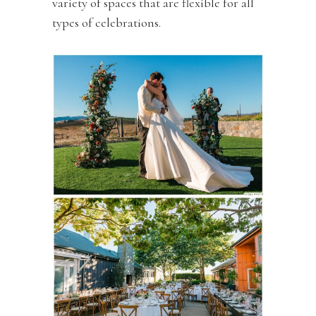
variety of spaces that are flexible for all
types of celebrations.