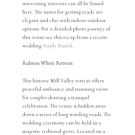
interesting interiors can all be found
here. The suites for getting ready are
elegant and chic with indoor-outdoor
options. For a detailed photo journey of
this venue see this recap from a recent
wedding
Stanly Ranch.
Ralston White Retreat
This historic Mill Valley retreat offers
peaceful ambiance and stunning views
for couples desiring a tranquil
celebration. The venue is hidden away
down a series of long winding roads. The
wedding ceremony can be held in a
majestic redwood grove. Located on a