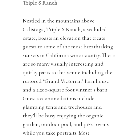
Triple S Ranch
Nestled in the mountains above
Calistoga, Triple S Ranch, a secluded
estate, boasts an elevation that treats
guests to some of the most breathtaking
sunsets in California wine country. There
are so many visually interesting and
quirky parts to this venue including the
restored “Grand Victorian” farmhouse
and a 2,200-square foot vintner’s barn.
Guest accommodations include
glamping tents and treehouses and
they’ll be busy enjoying the organic
garden, outdoor pool, and pizza ovens
while you take portraits. Most