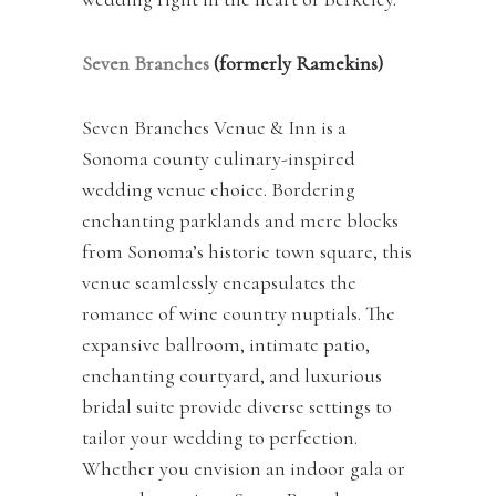
Seven Branches
(formerly Ramekins)
Seven Branches Venue & Inn is a
Sonoma county culinary-inspired
wedding venue choice. Bordering
enchanting parklands and mere blocks
from Sonoma’s historic town square, this
venue seamlessly encapsulates the
romance of wine country nuptials. The
expansive ballroom, intimate patio,
enchanting courtyard, and luxurious
bridal suite provide diverse settings to
tailor your wedding to perfection.
Whether you envision an indoor gala or