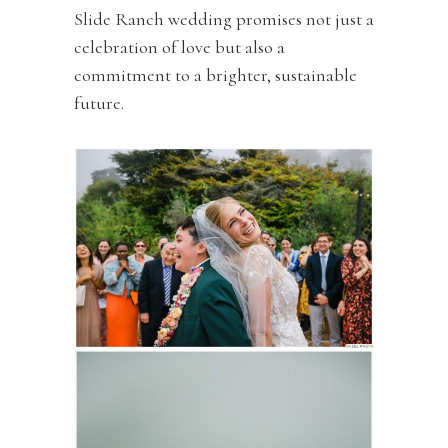
Slide Ranch wedding promises not just a
celebration of love but also a
commitment to a brighter, sustainable
future.