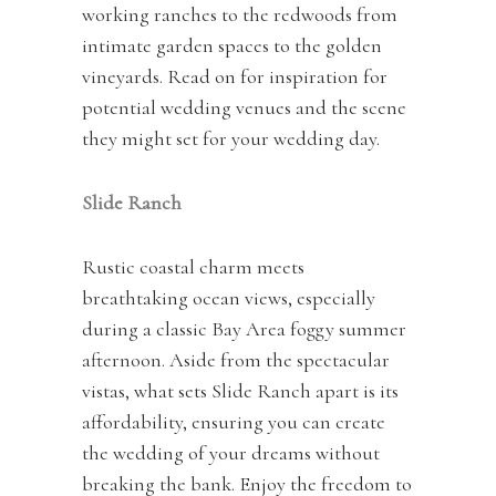
working ranches to the redwoods from
intimate garden spaces to the golden
vineyards. Read on for inspiration for
potential wedding venues and the scene
they might set for your wedding day.
Slide
Ranch
Rustic coastal charm meets
breathtaking ocean views, especially
during a classic Bay Area foggy summer
afternoon. Aside from the spectacular
vistas, what sets Slide Ranch apart is its
affordability, ensuring you can create
the wedding of your dreams without
breaking the bank. Enjoy the freedom to