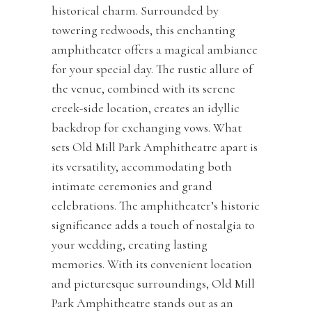
historical charm. Surrounded by
towering redwoods, this enchanting
amphitheater offers a magical ambiance
for your special day. The rustic allure of
the venue, combined with its serene
creek-side location, creates an idyllic
backdrop for exchanging vows. What
sets Old Mill Park Amphitheatre apart is
its versatility, accommodating both
intimate ceremonies and grand
celebrations. The amphitheater’s historic
significance adds a touch of nostalgia to
your wedding, creating lasting
memories. With its convenient location
and picturesque surroundings, Old Mill
Park Amphitheatre stands out as an