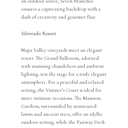
an outdoor soiree, Seven Branches
ensures a captivating backdrop with a
dash of creativity and gourmet flair.
Silverado Resort
Napa Valley vineyards meet an elegant
resort. The Grand Ballroom, adorned
with stunning chandeliers and ambient
lighting, sets the stage for a truly elegant
atmosphere. For a peaceful and relaxed
setting, the Vintner’s Court is ideal for
more intimate occasions. The Mansion
Gardens, surrounded by manicured
lawns and ancient trees, offer an idyllic
outdoor setting, while the Fairway Deck