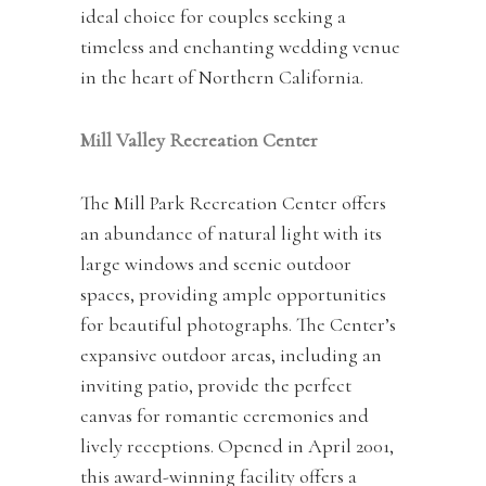
ideal choice for couples seeking a
timeless and enchanting wedding venue
in the heart of Northern California.
Mill Valley Recreation Center
The Mill Park Recreation Center offers
an abundance of natural light with its
large windows and scenic outdoor
spaces, providing ample opportunities
for beautiful photographs. The Center’s
expansive outdoor areas, including an
inviting patio, provide the perfect
canvas for romantic ceremonies and
lively receptions. Opened in April 2001,
this award-winning facility offers a