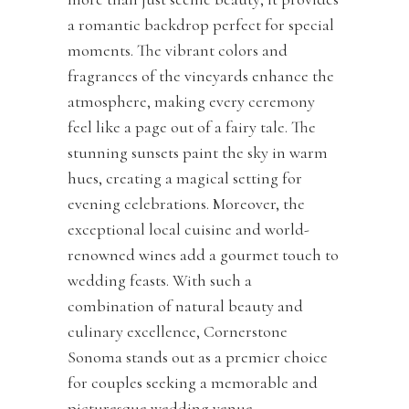
a romantic backdrop perfect for special
moments. The vibrant colors and
fragrances of the vineyards enhance the
atmosphere, making every ceremony
feel like a page out of a fairy tale. The
stunning sunsets paint the sky in warm
hues, creating a magical setting for
evening celebrations. Moreover, the
exceptional local cuisine and world-
renowned wines add a gourmet touch to
wedding feasts. With such a
combination of natural beauty and
culinary excellence, Cornerstone
Sonoma stands out as a premier choice
for couples seeking a memorable and
picturesque wedding venue.