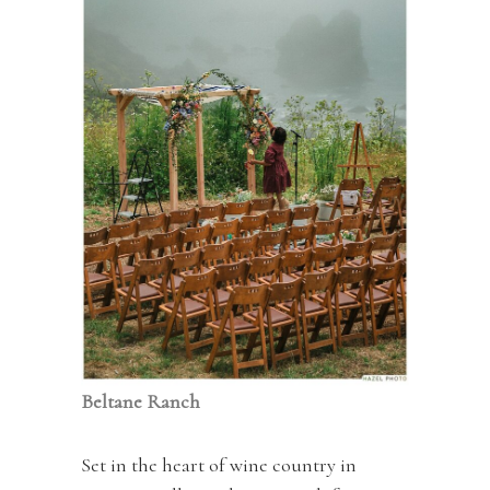
Beltane Ranch
Set in the heart of wine country in