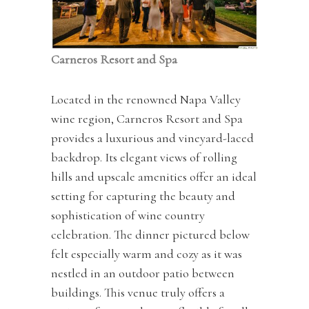
Carneros Resort and Spa
Located in the renowned Napa Valley
wine region, Carneros Resort and Spa
provides a luxurious and vineyard-laced
backdrop. Its elegant views of rolling
hills and upscale amenities offer an ideal
setting for capturing the beauty and
sophistication of wine country
celebration. The dinner pictured below
felt especially warm and cozy as it was
nestled in an outdoor patio between
buildings. This venue truly offers a