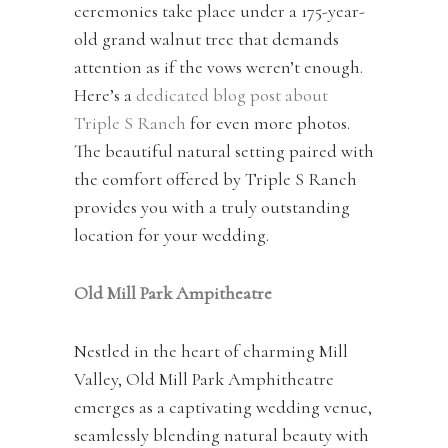
ceremonies take place under a 175-year-
old grand walnut tree that demands
attention as if the vows weren’t enough.
Here’s a
dedicated blog post about
Triple S Ranch
for even more photos.
The beautiful natural setting paired with
the comfort offered by Triple S Ranch
provides you with a truly outstanding
location for your wedding.
Old Mill Park Ampitheatre
Nestled in the heart of charming Mill
Valley, Old Mill Park Amphitheatre
emerges as a captivating wedding venue,
seamlessly blending natural beauty with