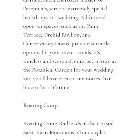
Perennials, serve as extremely special
backdrops to a wedding. Additional
open-air spaces, such as the Palm
Terrace, Orchid Pavilion, and
Conservatory Lawns, provide versatile
options for your event rentals. It’s
timeless and seasonal, embrace nature at
the Botanical Garden for your wedding
and you’ll have created memories that
bloom for a lifetime.
Roaring Camp
Roaring Camp Railroads in the Coastal
Santa Cruz Mountains is for couples