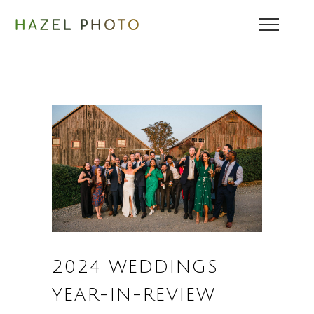
2024 WEDDINGS
YEAR-IN-REVIEW