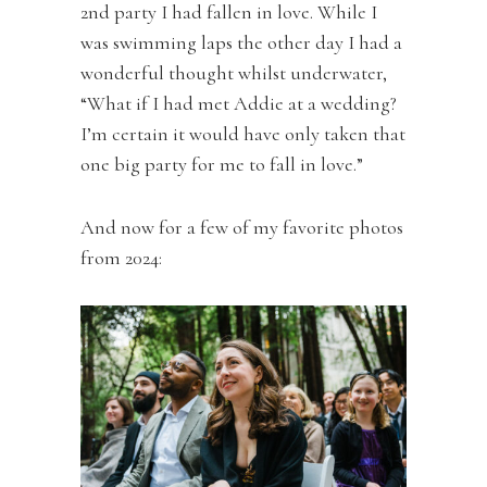
2nd party I had fallen in love. While I
was swimming laps the other day I had a
wonderful thought whilst underwater,
“What if I had met Addie at a wedding?
I’m certain it would have only taken that
one big party for me to fall in love.”
And now for a few of my favorite photos
from 2024: