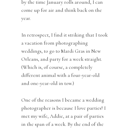
by the time January rolls around, I can
come up for air and think back on the
year.
In retrospect, I find it striking that I took
a vacation from photographing
weddings, to go to Mardi Gras in New
Orleans, and party for a week straight.
(Which is, of course, a completely
different animal with a four-year-old
and one-year-old in tow.)
One of the reasons I became a wedding
photographer is because I love parties! I
met my wife, Addie, at a pair of parties
in the span of a week. By the end of the