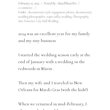
February 12, 2025
/
Posted By : HazelPhotoDev
/
0 comments
/
Under :
documentary style engagement photos
,
documentary
wedding photographer
,
napa valley wedding
,
Photography
,
San Francisco City Hall Wedding
2024 was an excellent year for my family
and my tiny business.
I started the wedding season early at the
end of January with a wedding in the
redwoods in Marin .
Then my wife and I traveled to New
Orleans for Mardi Gras (with the kids!)
When we returned in mid-February, I