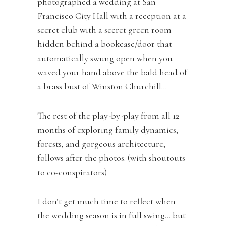
photographed a wedding at San
Francisco City Hall with a reception at a
secret club with a secret green room
hidden behind a bookcase/door that
automatically swung open when you
waved your hand above the bald head of
a brass bust of Winston Churchill…
The rest of the play-by-play from all 12
months of exploring family dynamics,
forests, and gorgeous architecture,
follows after the photos. (with shoutouts
to co-conspirators)
I don’t get much time to reflect when
the wedding season is in full swing… but