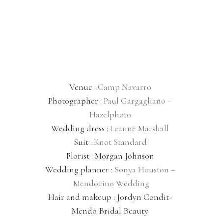
Venue :
Camp Navarro
Photographer :
Paul Gargagliano –
Hazelphoto
Wedding dress :
Leanne Marshall
Suit :
Knot Standard
Florist : Morgan Johnson
Wedding planner :
Sonya Houston –
Mendocino Wedding
Hair and makeup : Jordyn Condit-
Mendo Bridal Beauty