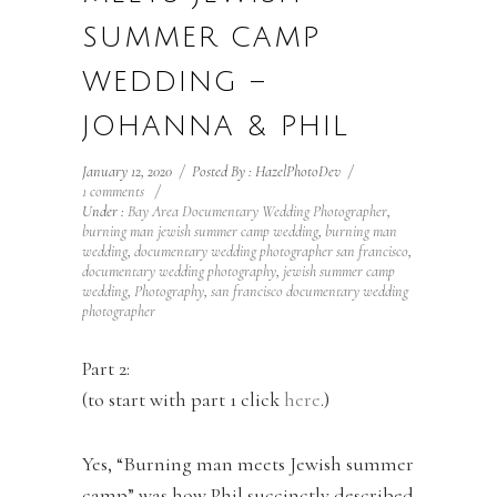
SUMMER CAMP
WEDDING –
JOHANNA & PHIL
January 12, 2020
/
Posted By : HazelPhotoDev
/
1 comments
/
Under :
Bay Area Documentary Wedding Photographer
,
burning man jewish summer camp wedding
,
burning man
wedding
,
documentary wedding photographer san francisco
,
documentary wedding photography
,
jewish summer camp
wedding
,
Photography
,
san francisco documentary wedding
photographer
Part 2:
(to start with part 1 click
here
.)
Yes, “Burning man meets Jewish summer
camp” was how Phil succinctly described