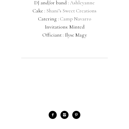
DJ and/or band :
Ashleyanne
Cake :
Shani’s Sweet Creations
Catering :
Camp Navarro
Invitations: Minted
Officiant : Ilyse Magy