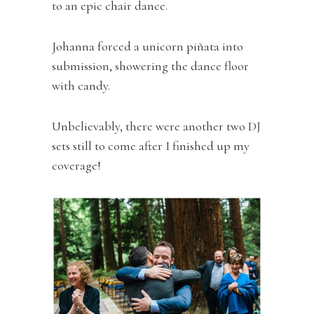
to an epic chair dance.
Johanna forced a unicorn piñata into
submission, showering the dance floor
with candy.
Unbelievably, there were another two DJ
sets still to come after I finished up my
coverage!