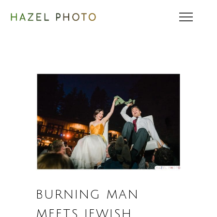
BURNING MAN
MEETS JEWISH