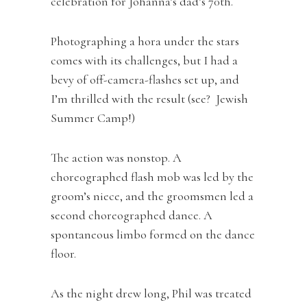
celebration for Johanna’s dad’s 70th.
Photographing a hora under the stars
comes with its challenges, but I had a
bevy of off-camera-flashes set up, and
I’m thrilled with the result (see? Jewish
Summer Camp!)
The action was nonstop. A
choreographed flash mob was led by the
groom’s niece, and the groomsmen led a
second choreographed dance. A
spontaneous limbo formed on the dance
floor.
As the night drew long, Phil was treated