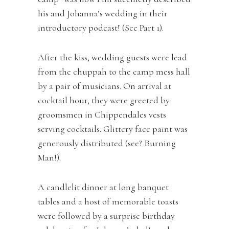
his and Johanna’s wedding in their
introductory podcast! (See Part 1).
After the kiss, wedding guests were lead
from the chuppah to the camp mess hall
by a pair of musicians. On arrival at
cocktail hour, they were greeted by
groomsmen in Chippendales vests
serving cocktails. Glittery face paint was
generously distributed (see? Burning
Man!).
A candlelit dinner at long banquet
tables and a host of memorable toasts
were followed by a surprise birthday