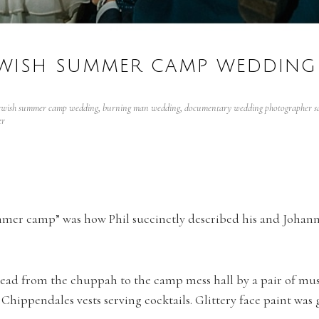
WISH SUMMER CAMP WEDDING 
ewish summer camp wedding
,
burning man wedding
,
documentary wedding photographer sa
er
mer camp” was how Phil succinctly described his and Johanna
lead from the chuppah to the camp mess hall by a pair of musi
hippendales vests serving cocktails. Glittery face paint was 