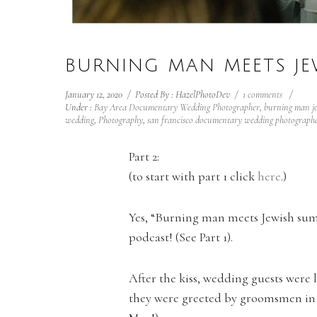
BURNING MAN MEETS JE
January 12, 2020
/
Posted By : HazelPhotoDev
/
1 comments
/
Under :
Bay Area Documentary Wedding Photographer
,
burning man j
wedding
,
Photography
,
san francisco documentary wedding photograph
Part 2:
(to start with part 1 click
here
.)
Yes, “Burning man meets Jewish sum
podcast! (See Part 1).
After the kiss, wedding guests were 
they were greeted by groomsmen in C