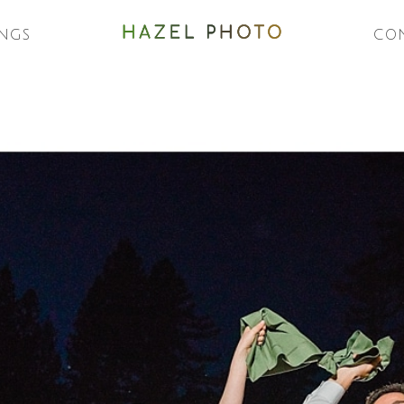
NGS
CO