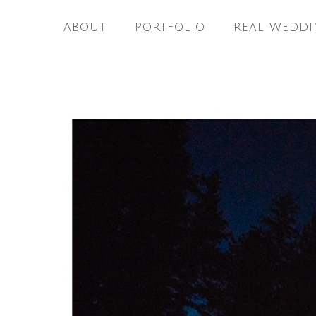
ABOUT
PORTFOLIO
REAL WEDDI