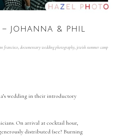
– JOHANNA & PHIL
n francisco
,
documentary wedding photography
,
jewish summer camp
’s wedding in their introductory
cians. On arrival at cocktail hour,
generously distributed (see? Burning