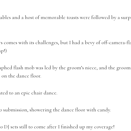
ables and a host of memorable toasts were followed by a surp
 comes with its challenges, but I had a bevy of off-camera-fla
p!)
aphed flash mob was led by the groom’s niece, and the gro
on the dance floor.
ated to an epic chair dance.
o submission, showering the dance floor with candy.
 DJ sets still to come after I finished up my coverage!