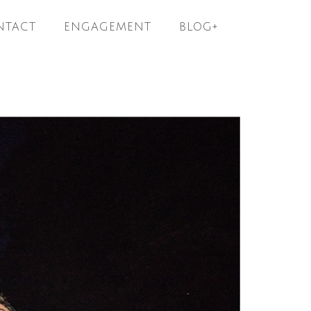
NTACT
ENGAGEMENT
BLOG+