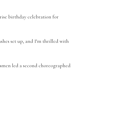
rise birthday celebration for
shes set up, and I’m thrilled with
omsmen led a second choreographed