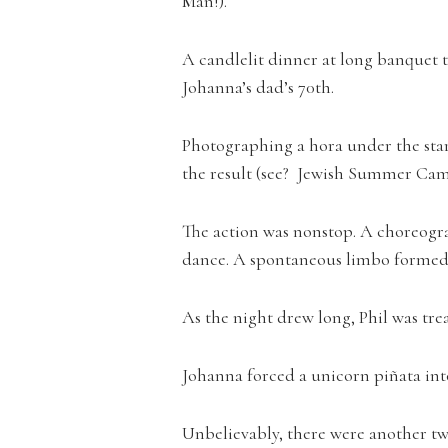
Man!).
A candlelit dinner at long banquet t
Johanna’s dad’s 70th.
Photographing a hora under the stars
the result (see? Jewish Summer Cam
The action was nonstop. A choreogr
dance. A spontaneous limbo formed 
As the night drew long, Phil was tre
Johanna forced a unicorn piñata int
Unbelievably, there were another two