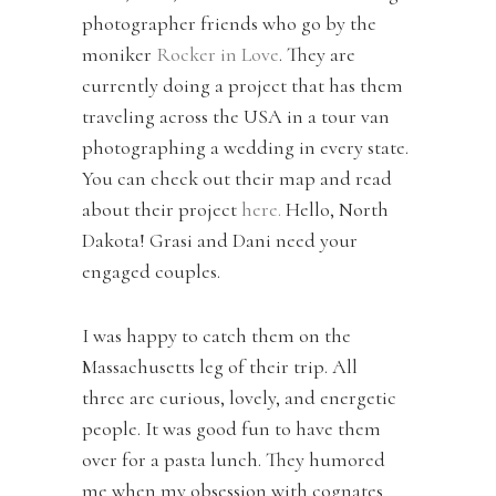
photographer friends who go by the
moniker
Rocker in Love
. They are
currently doing a project that has them
traveling across the USA in a tour van
photographing a wedding in every state.
You can check out their map and read
about their project
here.
Hello, North
Dakota! Grasi and Dani need your
engaged couples.
I was happy to catch them on the
Massachusetts leg of their trip. All
three are curious, lovely, and energetic
people. It was good fun to have them
over for a pasta lunch. They humored
me when my obsession with cognates