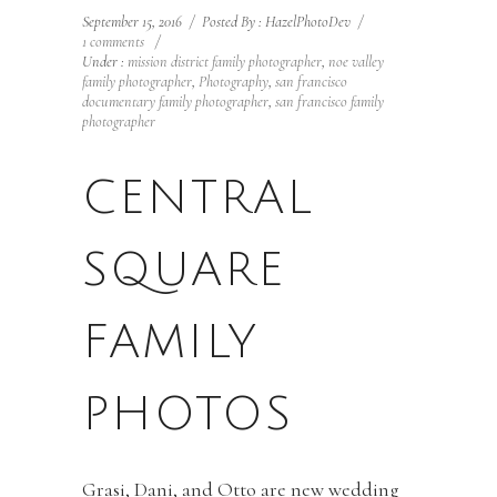
September 15, 2016
/
Posted By : HazelPhotoDev
/
1 comments
/
Under :
mission district family photographer
,
noe valley
family photographer
,
Photography
,
san francisco
documentary family photographer
,
san francisco family
photographer
CENTRAL
SQUARE
FAMILY
PHOTOS
Grasi, Dani, and Otto are new wedding