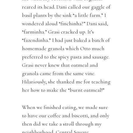
reared its head. Dani called our gaggle of
basil plants by the sink “a little farm.” I
wondered aloud “finchinha?” Dani said,
“farminha.” Grasi cracked up. It’s
“fazendinha.” I had just baked a batch of
homemade granola which Otto much
preferred to the spicy pasta and sausage.
Grasi never knew that oatmeal and
granola came from the same vine.
Hilariously, she thanked me for teaching
her how to make the “burnt oatmeal!”
When we finished eating, we made sure
to have our coffee and biscotti, and only
then did we take a stroll through my
neighborhood, Central Square,