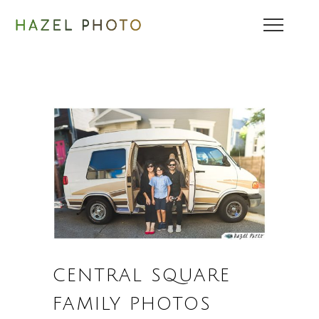
CENTRAL SQUARE
FAMILY PHOTOS