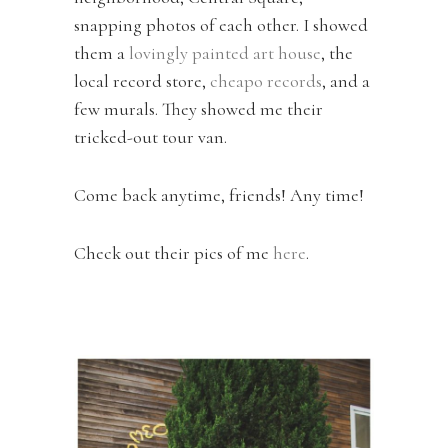
snapping photos of each other. I showed
them a
lovingly painted art house
, the
local record store,
cheapo records
, and a
few murals. They showed me their
tricked-out tour van.
Come back anytime, friends! Any time!
Check out their pics of me
here
.