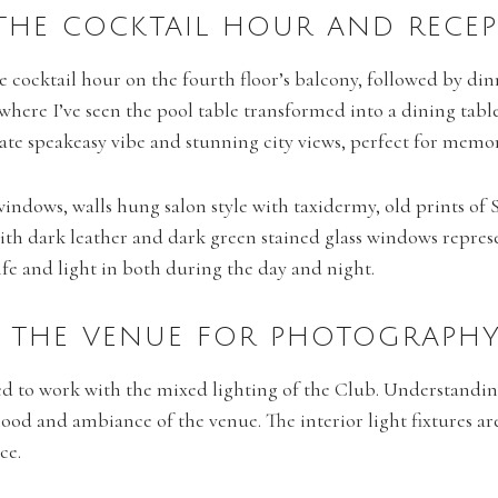
 THE COCKTAIL HOUR AND RECE
he cocktail hour on the fourth floor’s balcony, followed by din
, where I’ve seen the pool table transformed into a dining ta
mate speakeasy vibe and stunning city views, perfect for memo
g windows, walls hung salon style with taxidermy, old prints 
with dark leather and dark green stained glass windows represe
ife and light in both during the day and night.
NG THE VENUE FOR PHOTOGRAPH
ed to work with the mixed lighting of the Club. Understandin
mood and ambiance of the venue. The interior light fixtures a
ce.