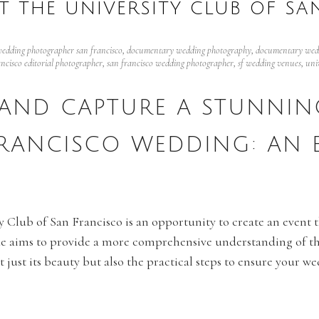
T THE UNIVERSITY CLUB OF SA
edding photographer san francisco
,
documentary wedding photography
,
documentary wedd
ancisco editorial photographer
,
san francisco wedding photographer
,
sf wedding venues
,
uni
AND CAPTURE A STUNNING
FRANCISCO WEDDING: AN 
 Club of San Francisco is an opportunity to create an event th
uide aims to provide a more comprehensive understanding of t
 just its beauty but also the practical steps to ensure your w