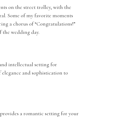
s on the street trolley, with the
dral. Some of my favorite moments
ng a chorus of “Congratulations!”
ff the wedding day.
and intellectual setting for
f elegance and sophistication to
, provides a romantic setting for your