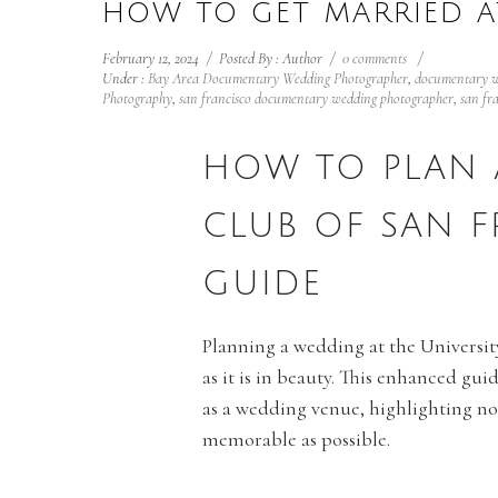
HOW TO GET MARRIED A
February 12, 2024
/
Posted By : Author
/
0 comments
/
Under :
Bay Area Documentary Wedding Photographer
,
documentary w
Photography
,
san francisco documentary wedding photographer
,
san fr
HOW TO PLAN 
CLUB OF SAN 
GUIDE
Planning a wedding at the University
as it is in beauty. This enhanced g
as a wedding venue, highlighting not
memorable as possible.