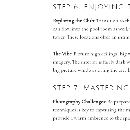
STEP 6: ENJOYING
Exploring the Club
: Transition to t
can flow into the pool room as well
tower. These locations offer an inti
The Vibe
: Picture high ceilings, bi
imagery. The interior is fairly dark 
big picture windows bring the city l
STEP 7: MASTERI
Photography Challenges
: Be prepar
techniques is key to capturing the 
provide a warm ambience to the spa