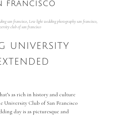
N FRANCISCO
ing san francisco
,
Low light wedding photography san francisco
,
versity club of san francisco
 UNIVERSITY
EXTENDED
at’s as rich in history and culture
he University Club of San Francisco
edding day is as picturesque and