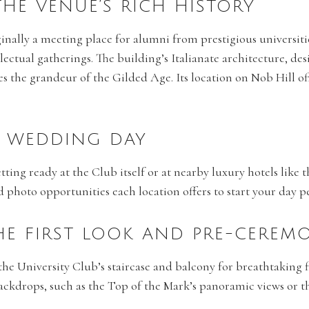
 THE VENUE’S RICH HISTORY
ginally a meeting place for alumni from prestigious universit
llectual gatherings. The building’s Italianate architecture, d
s the grandeur of the Gilded Age. Its location on Nob Hill of
R WEDDING DAY
ting ready at the Club itself or at nearby luxury hotels like
hoto opportunities each location offers to start your day pe
THE FIRST LOOK AND PRE-CERE
e the University Club’s staircase and balcony for breathtaking f
kdrops, such as the Top of the Mark’s panoramic views or th