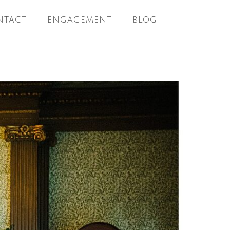
NTACT
ENGAGEMENT
BLOG+