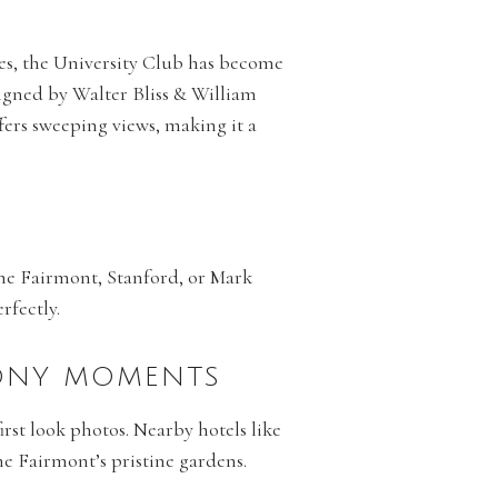
ies, the University Club has become
esigned by Walter Bliss & William
fers sweeping views, making it a
 the Fairmont, Stanford, or Mark
rfectly.
MONY MOMENTS
irst look photos. Nearby hotels like
e Fairmont’s pristine gardens.