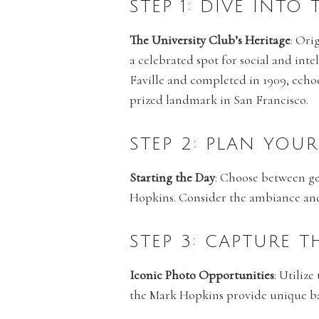
STEP 1: DIVE INTO
The University Club’s Heritage
: Ori
a celebrated spot for social and inte
Faville and completed in 1909, echoe
prized landmark in San Francisco.
STEP 2: PLAN YOU
Starting the Day
: Choose between get
Hopkins. Consider the ambiance and p
STEP 3: CAPTURE 
Iconic Photo Opportunities
: Utiliz
the Mark Hopkins provide unique bac