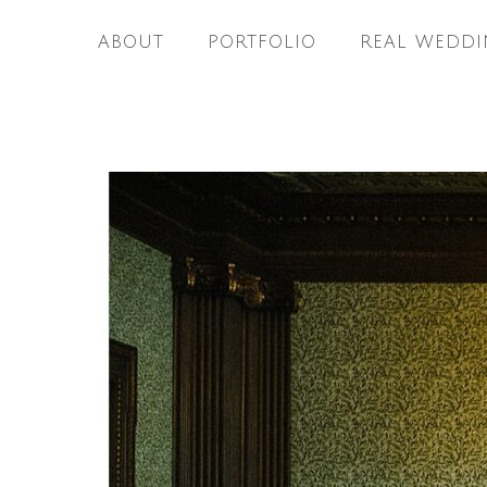
ABOUT
PORTFOLIO
REAL WEDDI