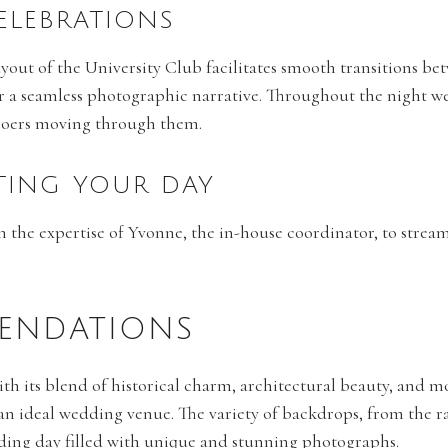
CELEBRATIONS
ayout of the University Club facilitates smooth transitions bet
r a seamless photographic narrative. Throughout the night w
goers moving through them.
TING YOUR DAY
on the expertise of Yvonne, the in-house coordinator, to stre
ENDATIONS
ith its blend of historical charm, architectural beauty, and 
an ideal wedding venue. The variety of backdrops, from the ra
ding day filled with unique and stunning photographs.