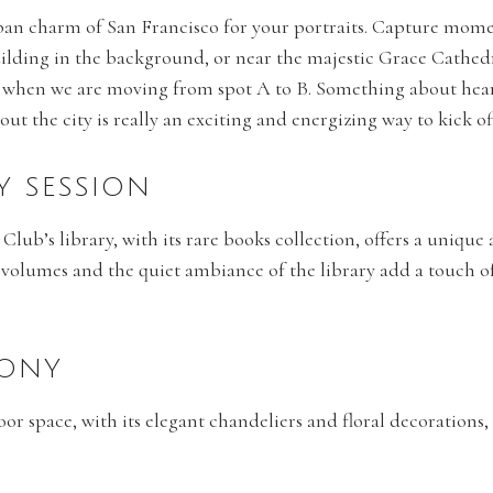
an charm of San Francisco for your portraits. Capture moment
ilding in the background, or near the majestic Grace Cathe
when we are moving from spot A to B. Something about heari
t the city is really an exciting and energizing way to kick o
RY SESSION
 Club’s library, with its rare books collection, offers a unique 
 volumes and the quiet ambiance of the library add a touch o
MONY
loor space, with its elegant chandeliers and floral decorations