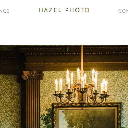
NGS
CO