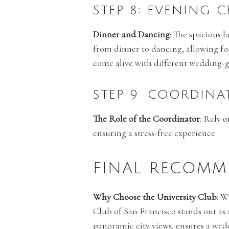
STEP 8: EVENING 
Dinner and Dancing
: The spacious l
from dinner to dancing, allowing fo
come alive with different wedding-
STEP 9: COORDINA
The Role of the Coordinator
: Rely 
ensuring a stress-free experience.
FINAL RECOMM
Why Choose the University Club
: W
Club of San Francisco stands out as 
panoramic city views, ensures a wed