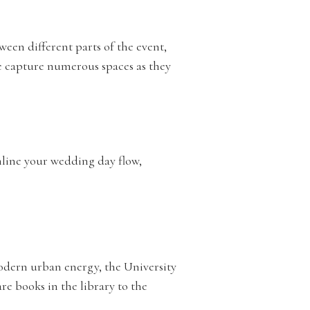
ween different parts of the event,
e capture numerous spaces as they
amline your wedding day flow,
modern urban energy, the University
re books in the library to the