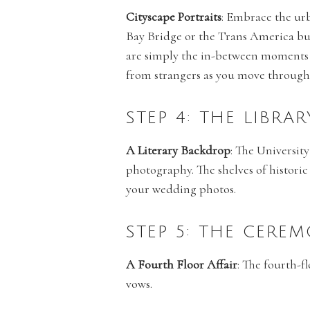
Cityscape Portraits
: Embrace the urb
Bay Bridge or the Trans America bu
are simply the in-between moments 
from strangers as you move throughou
STEP 4: THE LIBRA
A Literary Backdrop
: The University
photography. The shelves of historic
your wedding photos.
STEP 5: THE CERE
A Fourth Floor Affair
: The fourth-f
vows.