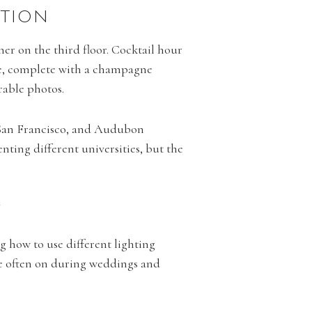
PTION
ner on the third floor. Cocktail hour
ble, complete with a champagne
rable photos.
of San Francisco, and Audubon
nting different universities, but the
Y
g how to use different lighting
re often on during weddings and