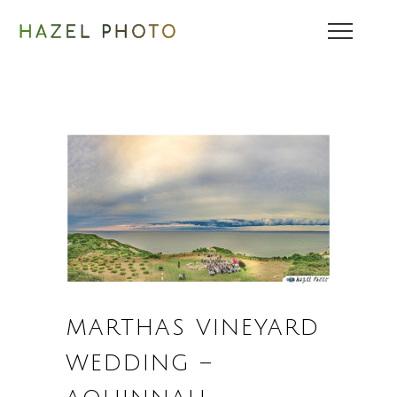
MARTHAS VINEYARD
WEDDING –