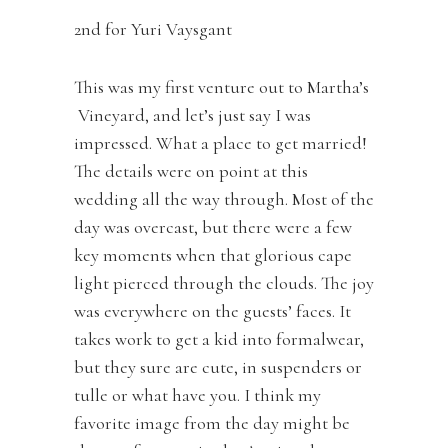
2nd for Yuri Vaysgant
This was my first venture out to Martha’s
Vineyard, and let’s just say I was
impressed. What a place to get married!
The details were on point at this
wedding all the way through. Most of the
day was overcast, but there were a few
key moments when that glorious cape
light pierced through the clouds. The joy
was everywhere on the guests’ faces. It
takes work to get a kid into formalwear,
but they sure are cute, in suspenders or
tulle or what have you. I think my
favorite image from the day might be