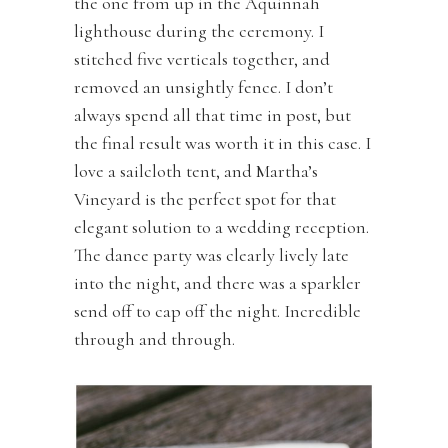
the one from up in the Aquinnah
lighthouse during the ceremony. I
stitched five verticals together, and
removed an unsightly fence. I don’t
always spend all that time in post, but
the final result was worth it in this case. I
love a sailcloth tent, and Martha’s
Vineyard is the perfect spot for that
elegant solution to a wedding reception.
The dance party was clearly lively late
into the night, and there was a sparkler
send off to cap off the night. Incredible
through and through.