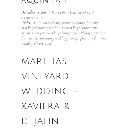
AQUINNAH
December 31, 2016
/
Posted By : HazelPhotoDev
/
0 comments
/
Under :
aquinnah wedding
,
boston weddings
,
Brooklyn
wedding photographer
,
fine art wedding photography
,
marthas vineyard wedding photographer
,
Photography
,
san
francisco documentary wedding photographer
,
san francisco
wedding photographer
MARTHAS
VINEYARD
WEDDING –
XAVIERA &
DEJAHN