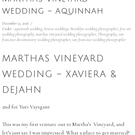
WEDDING – AQUINNAH
December 31, 2016
/
Under :
aquinnah wedding
,
boston weddings
,
Brooklyn wedding photographer
,
fine art
wedding photography
,
marthas vineyard wedding photographer
,
Photography
,
san
francisco documentary wedding photographer
,
san francisco wedding photographer
MARTHAS VINEYARD
WEDDING – XAVIERA &
DEJAHN
2nd for Yuri Vaysgant
This was my first venture out to Martha’s Vineyard, and
let’s just say I was impressed. What a place to get married!