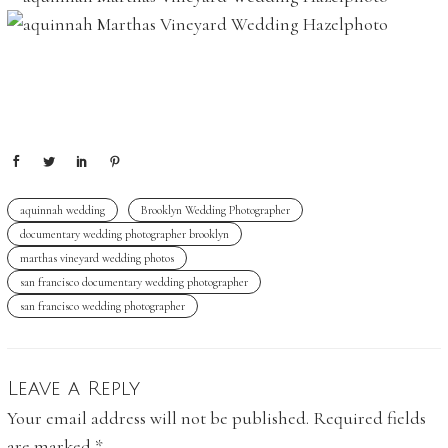
aquinnah wedding
Brooklyn Wedding Photographer
documentary wedding photographer brooklyn
marthas vineyard wedding photos
san francisco documentary wedding photographer
san francisco wedding photographer
Leave a Reply
Your email address will not be published.
Required fields
are marked
*