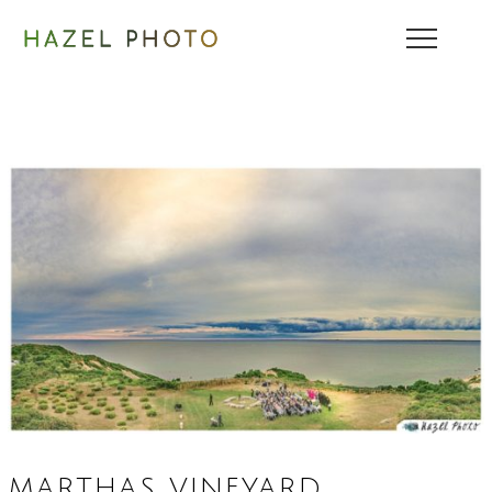
MARTHAS VINEYARD