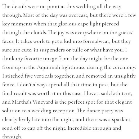
The details were on point at this wedding all the way
through. Most of the day was overcast, but there were a few
key moments when that glorious cape light pierced
through the clouds. The joy was everywhere on the guests’
faces. It takes work to get a kid into formalwear, but they
sure are cute, in suspenders or tulle or what have you. I
think my favorite image from the day might be the one
from up in the Aquinnah lighthouse during the ceremony.
I stitched five verticals together, and removed an unsightly
fence. I don’t always spend all that time in post, but the
final result was worth it in this case. I love a sailcloth tent,
and Martha’s Vineyard is the perfect spot for that elegant
solution to a wedding reception. The dance party was
clearly lively late into the night, and there was a sparkler
send off to cap off the night. Incredible through and
through.